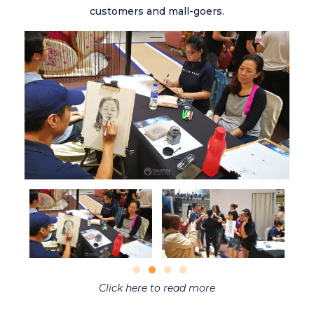
customers and mall-goers.
Click here to read more