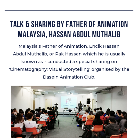
Talk & Sharing by Father of Animation
Malaysia, Hassan Abdul Muthalib
Malaysia's Father of Animation, Encik Hassan
Abdul Muthalib, or Pak Hassan which he is usually
known as - conducted a special sharing on
'Cinematography: Visual Storytelling' organised by the
Dasein Animation Club.