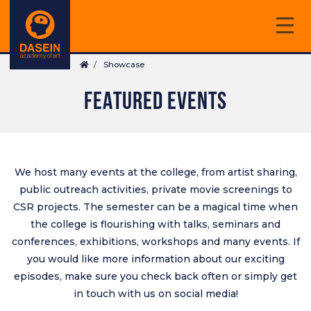
Skip
to
main
Breadcrumb
content
Showcase
FEATURED EVENTS
We host many events at the college, from artist sharing,
public outreach activities, private movie screenings to
CSR projects. The semester can be a magical time when
the college is flourishing with talks, seminars and
conferences, exhibitions, workshops and many events. If
you would like more information about our exciting
episodes, make sure you check back often or simply get
in touch with us on
social media
!