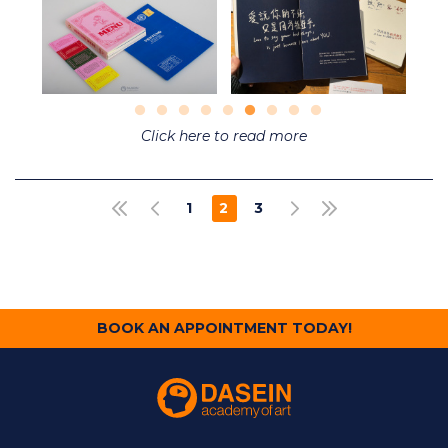
Click here to read more
Pagination
1
2
3
FIRST PAGE
PREVIOUS PAGE
NEXT PAGE
LAST PAGE
PAGE
CURRENT
PAGE
PAGE
BOOK AN APPOINTMENT TODAY!