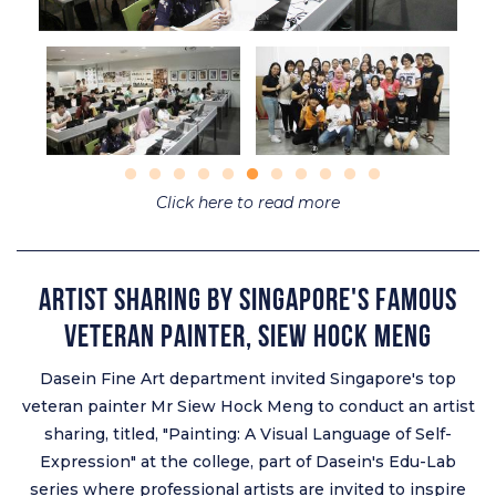
Click here to read more
Artist Sharing by Singapore's Famous
Veteran Painter, Siew Hock Meng
Dasein Fine Art department invited Singapore's top
veteran painter Mr Siew Hock Meng to conduct an artist
sharing, titled, "Painting: A Visual Language of Self-
Expression" at the college, part of Dasein's Edu-Lab
series where professional artists are invited to inspire