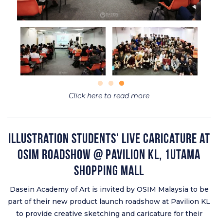
Click here to read more
Illustration Students' Live Caricature at
OSIM Roadshow @ Pavilion KL, 1Utama
Shopping Mall
Dasein Academy of Art is invited by OSIM Malaysia to be
part of their new product launch roadshow at Pavilion KL
to provide creative sketching and caricature for their