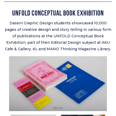
Unfold Conceptual Book Exhibition
Dasein Graphic Design students showcased 10,000
pages of creative design and story telling in various form
of publications at the UNFOLD Conceptual Book
Exhibition, part of their Editorial Design subject at AKU
Cafe & Gallery, KL and MANO Thinking Magazine Library.