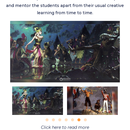
and mentor the students apart from their usual creative
learning from time to time.
Click here to read more