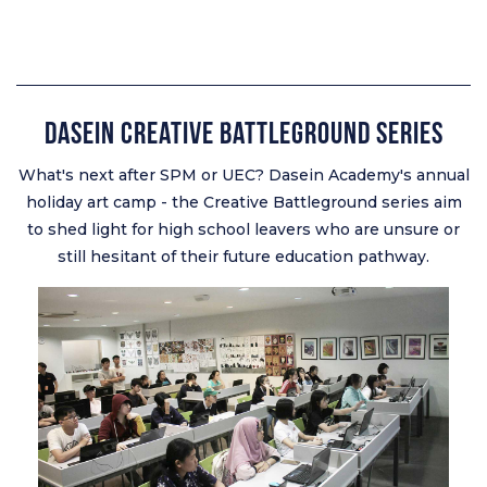
Dasein Creative Battleground Series
What's next after SPM or UEC? Dasein Academy's annual
holiday art camp - the Creative Battleground series aim
to shed light for high school leavers who are unsure or
still hesitant of their future education pathway.