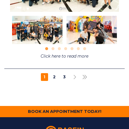
Click here to read more
Pagination
1
2
3
NEXT PAGE
LAST PAGE
CURRENT
PAGE
PAGE
PAGE
BOOK AN APPOINTMENT TODAY!