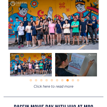
Click here to read more