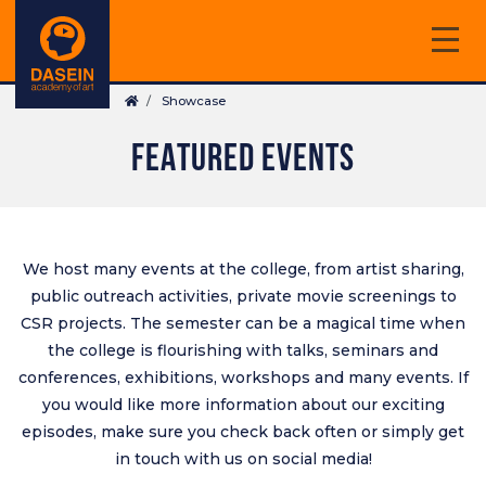
Skip
to
main
Breadcrumb
content
Showcase
FEATURED EVENTS
We host many events at the college, from artist sharing,
public outreach activities, private movie screenings to
CSR projects. The semester can be a magical time when
the college is flourishing with talks, seminars and
conferences, exhibitions, workshops and many events. If
you would like more information about our exciting
episodes, make sure you check back often or simply get
in touch with us on
social media
!