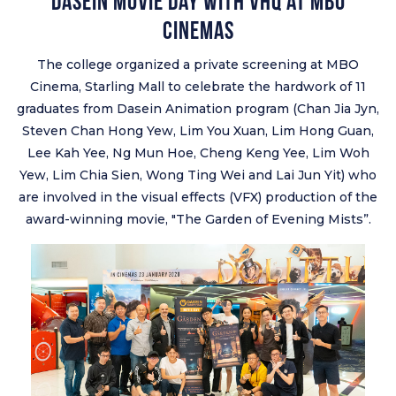
Dasein Movie Day with VHQ at MBO
Cinemas
The college organized a private screening at MBO
Cinema, Starling Mall to celebrate the hardwork of 11
graduates from Dasein Animation program (Chan Jia Jyn,
Steven Chan Hong Yew, Lim You Xuan, Lim Hong Guan,
Lee Kah Yee, Ng Mun Hoe, Cheng Keng Yee, Lim Woh
Yew, Lim Chia Sien, Wong Ting Wei and Lai Jun Yit) who
are involved in the visual effects (VFX) production of the
award-winning movie, "The Garden of Evening Mists”.