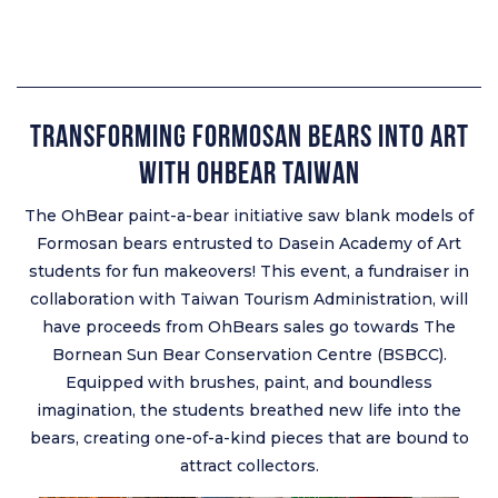
Transforming Formosan Bears into Art
with OhBear Taiwan
The OhBear paint-a-bear initiative saw blank models of
Formosan bears entrusted to Dasein Academy of Art
students for fun makeovers! This event, a fundraiser in
collaboration with Taiwan Tourism Administration, will
have proceeds from OhBears sales go towards The
Bornean Sun Bear Conservation Centre (BSBCC).
Equipped with brushes, paint, and boundless
imagination, the students breathed new life into the
bears, creating one-of-a-kind pieces that are bound to
attract collectors.