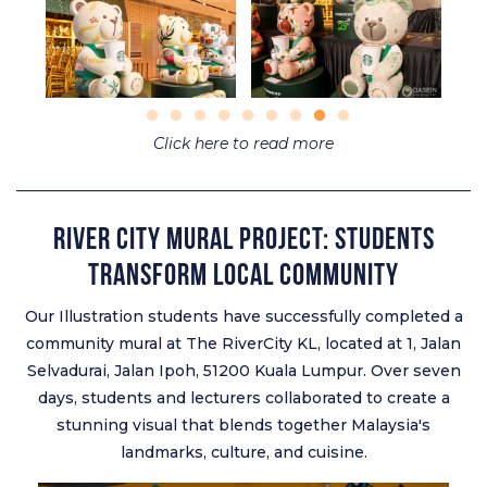
Click here to read more
River City Mural Project: Students
Transform Local Community
Our Illustration students have successfully completed a
community mural at The RiverCity KL, located at 1, Jalan
Selvadurai, Jalan Ipoh, 51200 Kuala Lumpur. Over seven
days, students and lecturers collaborated to create a
stunning visual that blends together Malaysia's
landmarks, culture, and cuisine.