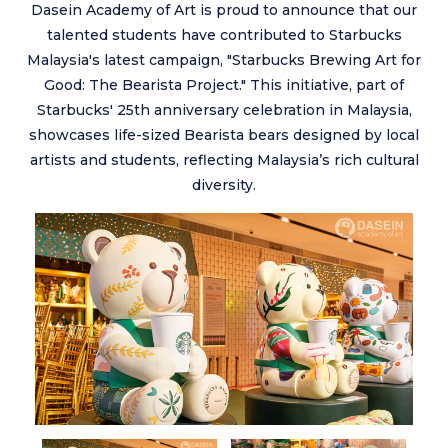
Dasein Academy of Art is proud to announce that our
talented students have contributed to Starbucks
Malaysia's latest campaign, "Starbucks Brewing Art for
Good: The Bearista Project." This initiative, part of
Starbucks' 25th anniversary celebration in Malaysia,
showcases life-sized Bearista bears designed by local
artists and students, reflecting Malaysia’s rich cultural
diversity.