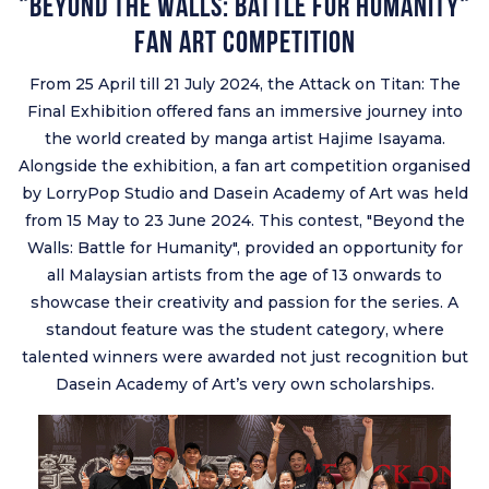
"Beyond the Walls: Battle for Humanity"
Fan Art Competition
From 25 April till 21 July 2024, the Attack on Titan: The
Final Exhibition offered fans an immersive journey into
the world created by manga artist Hajime Isayama.
Alongside the exhibition, a fan art competition organised
by LorryPop Studio and Dasein Academy of Art was held
from 15 May to 23 June 2024. This contest, "Beyond the
Walls: Battle for Humanity", provided an opportunity for
all Malaysian artists from the age of 13 onwards to
showcase their creativity and passion for the series. A
standout feature was the student category, where
talented winners were awarded not just recognition but
Dasein Academy of Art’s very own scholarships.