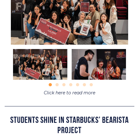
Click here to read more
Students Shine in Starbucks’ Bearista
Project