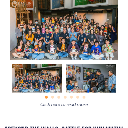
Click here to read more