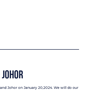
& Johor
g and Johor on January 20,2024. We will do our