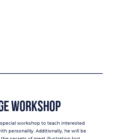
nge Workshop
a special workshop to teach interested
th personality. Additionally, he will be
he secrets of great illustration too!