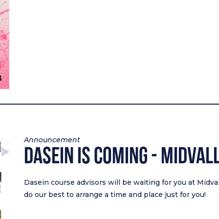
Announcement
Dasein Is Coming - Midval
Dasein course advisors will be waiting for you at Midva
do our best to arrange a time and place just for you!