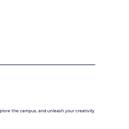
plore the campus, and unleash your creativity