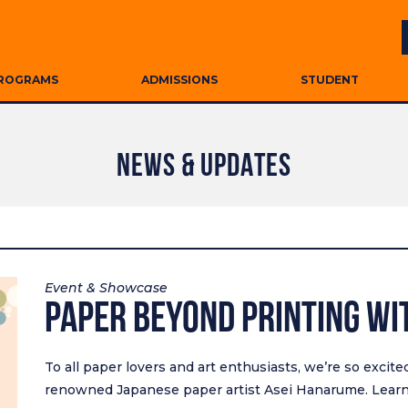
ROGRAMS
ADMISSIONS
STUDENT
NEWS & UPDATES
Event & Showcase
PAPER Beyond Printing wi
To all paper lovers and art enthusiasts, we’re so excit
renowned Japanese paper artist Asei Hanarume. Learn 