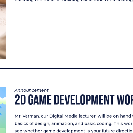
Announcement
2D Game Development Wo
Mr. Varman, our Digital Media lecturer, will be on hand
basics of design, animation, and basic coding. This wo
see whether game development is your future directio