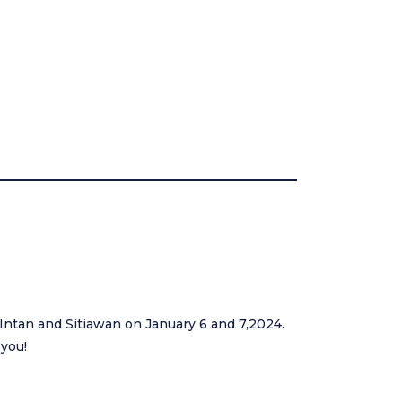
 Intan and Sitiawan on January 6 and 7,2024.
 you!