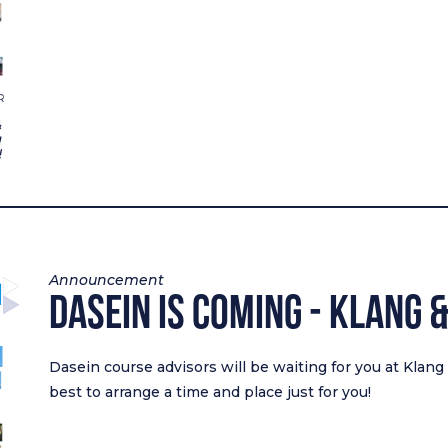
Announcement
Dasein Is Coming - Klang 
Dasein course advisors will be waiting for you at Klan
best to arrange a time and place just for you!