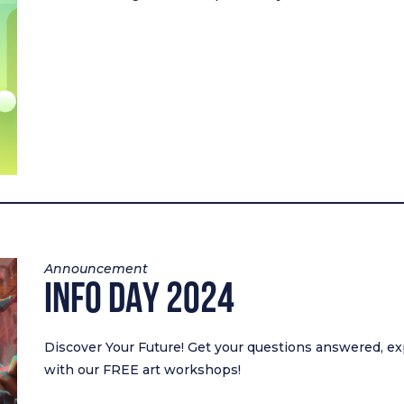
Announcement
INFO DAY 2024
Discover Your Future! Get your questions answered, ex
with our FREE art workshops!