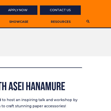
APPLY NOW
CONTACT US
SHOWCASE
RESOURCES
th Asei Hanamure
ed to host an inspiring talk and workshop by
to craft stunning paper accessories!