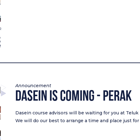
Announcement
Dasein Is Coming - Perak
Dasein course advisors will be waiting for you at Teluk
We will do our best to arrange a time and place just for