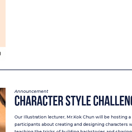
Announcement
Character Style Challe
Our Illustration lecturer, Mr.Kok Chun will be hosting 
participants about creating and designing characters wi
teaching the tricks of building backstories and sharing t