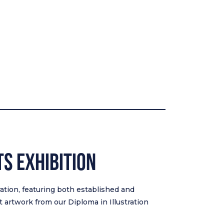
TS EXHIBITION
tration, featuring both established and
 artwork from our Diploma in Illustration