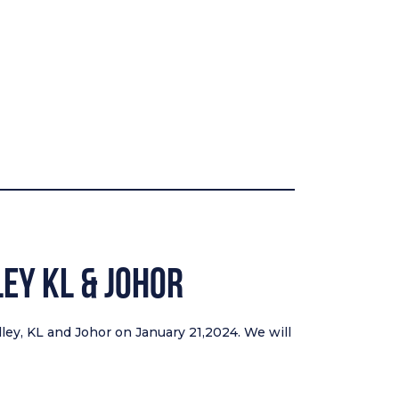
ley KL & Johor
lley, KL and Johor on January 21,2024. We will