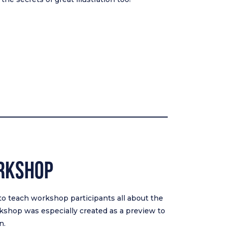
rkshop
 to teach workshop participants all about the
rkshop was especially created as a preview to
n.