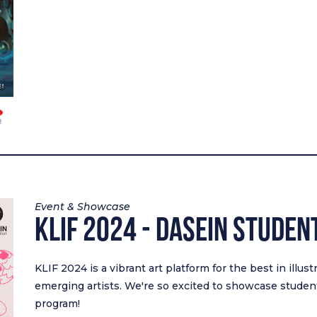
Event & Showcase
KLIF 2024 - DASEIN STUDEN
KLIF 2024 is a vibrant art platform for the best in illus
emerging artists. We're so excited to showcase student
program!