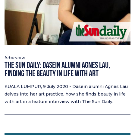
Interview
The Sun Daily: Dasein Alumni Agnes Lau,
finding the beauty in life with art
KUALA LUMPUR, 9 July 2020 - Dasein alumni Agnes Lau
delves into her art practice, how she finds beauty in life
with art in a feature interview with The Sun Daily.