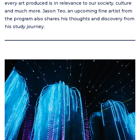
every art produced is in relevance to our society, culture
and much more. Jason Teo, an upcoming fine artist from
the program also shares his thoughts and discovery from
his study journey.