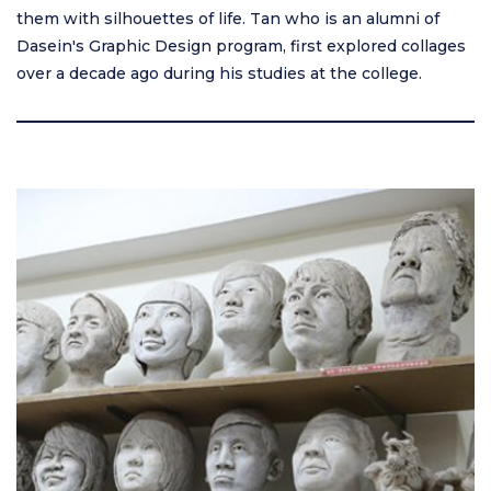
them with silhouettes of life. Tan who is an alumni of
Dasein's Graphic Design program, first explored collages
over a decade ago during his studies at the college.