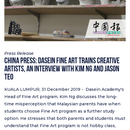
Press Release
China Press: Dasein Fine Art trains Creative
Artists, An Interview with Kim Ng and Jason
Teo
KUALA LUMPUR, 31 December 2019 - Dasein Academy's
Head of Fine Art program, Kim Ng discusses the long-
time misperception that Malaysian parents have when
students choose Fine Art program as a further study
option. He stresses that both parents and students must
understand that Fine Art program is not hobby class,