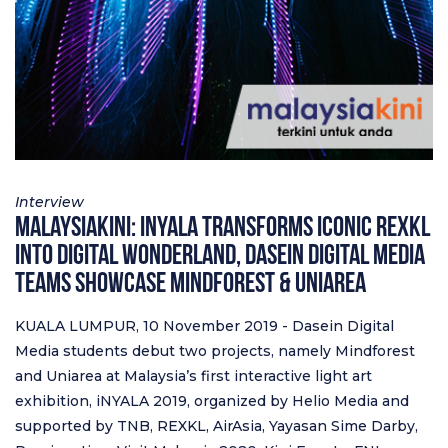
Interview
Malaysiakini: iNyala transforms iconic RexKL
into digital wonderland, Dasein Digital Media
teams showcase Mindforest & Uniarea
KUALA LUMPUR, 10 November 2019 - Dasein Digital
Media students debut two projects, namely Mindforest
and Uniarea at Malaysia’s first interactive light art
exhibition, iNYALA 2019, organized by Helio Media and
supported by TNB, REXKL, AirAsia, Yayasan Sime Darby,