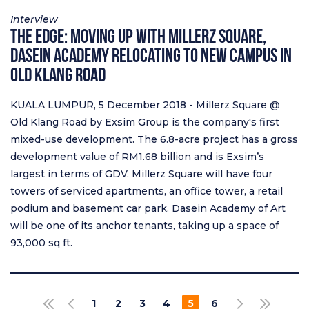
Interview
The Edge: Moving Up with Millerz Square,
Dasein Academy Relocating to New Campus in
Old Klang Road
KUALA LUMPUR, 5 December 2018 - Millerz Square @
Old Klang Road by Exsim Group is the company's first
mixed-use development. The 6.8-acre project has a gross
development value of RM1.68 billion and is Exsim’s
largest in terms of GDV. Millerz Square will have four
towers of serviced apartments, an office tower, a retail
podium and basement car park. Dasein Academy of Art
will be one of its anchor tenants, taking up a space of
93,000 sq ft.
Pagination
1
2
3
4
5
6
FIRST PAGE
PREVIOUS PAGE
NEXT PAGE
LAST PAGE