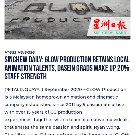
Press Release
Sinchew Daily: GLOW Production Retains Local
Animation Talents, Dasein Grads Make Up 20%
Staff Strength
PETALING JAYA, 1 September 2020 - GLOW Production
is a Malaysian homegrown animation and cinematic
company established since 2011 by 5 passionate artists
with over 15 years of CG production
experiences, together with a team of creative individuals
that shares the same passion and spirit. Ryan Wong,
Chief Executive Officer and one of the founders of GLOW