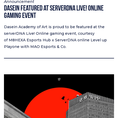
Announcement
Dasein Featured at serverDNA Live! Online
Gaming Event
Dasein Academy of Art is proud to be featured at the
serverDNA Live! Online gaming event, courtesy
of M8HEXA Esports Hub x ServerDNA online Level up
Playone with MAO Esports & Co.