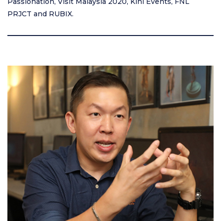
Passionation, Visit Malaysia 2020, Kini Events, FNL
PRJCT and RUBIX.