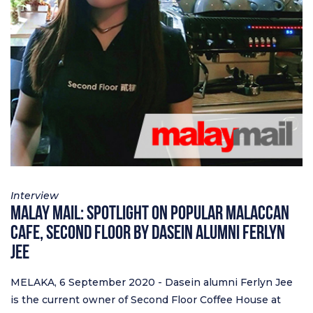
Interview
Malay Mail: Spotlight on popular Malaccan
cafe, Second Floor by Dasein alumni Ferlyn
Jee
MELAKA, 6 September 2020 - Dasein alumni Ferlyn Jee
is the current owner of Second Floor Coffee House at