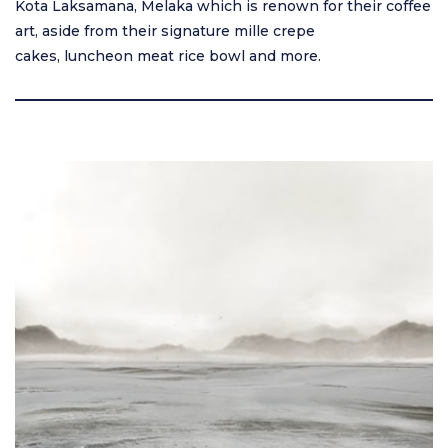
Kota Laksamana, Melaka which is renown for their coffee
art, aside from their signature mille crepe
cakes, luncheon meat rice bowl and more.