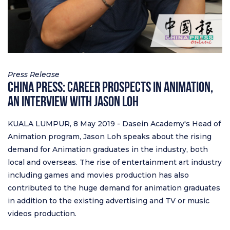
Press Release
China Press: Career Prospects in Animation,
An Interview with Jason Loh
KUALA LUMPUR, 8 May 2019 - Dasein Academy's Head of
Animation program, Jason Loh speaks about the rising
demand for Animation graduates in the industry, both
local and overseas. The rise of entertainment art industry
including games and movies production has also
contributed to the huge demand for animation graduates
in addition to the existing advertising and TV or music
videos production.