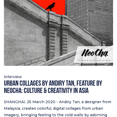
Interview
Urban Collages by Andiry Tan, feature by
Neocha: Culture & Creativity in Asia
SHANGHAI, 25 March 2020 - Andiry Tan, a designer from
Malaysia, creates colorful, digital collages from urban
imagery, bringing feeling to the cold walls by adorning