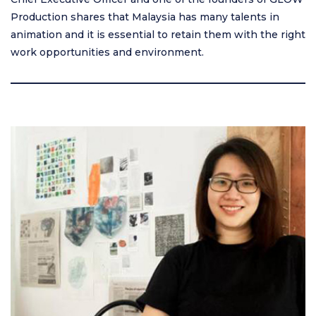
Production shares that Malaysia has many talents in
animation and it is essential to retain them with the right
work opportunities and environment.