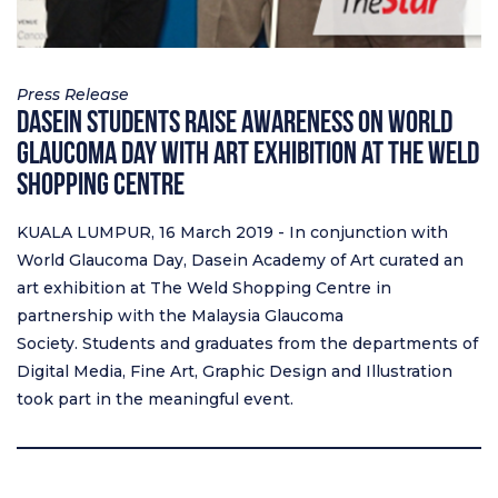
Press Release
Dasein Students Raise Awareness on World
Glaucoma Day with Art Exhibition at The Weld
Shopping Centre
KUALA LUMPUR, 16 March 2019 - In conjunction with
World Glaucoma Day, Dasein Academy of Art curated an
art exhibition at The Weld Shopping Centre in
partnership with the Malaysia Glaucoma
Society. Students and graduates from the departments of
Digital Media, Fine Art, Graphic Design and Illustration
took part in the meaningful event.