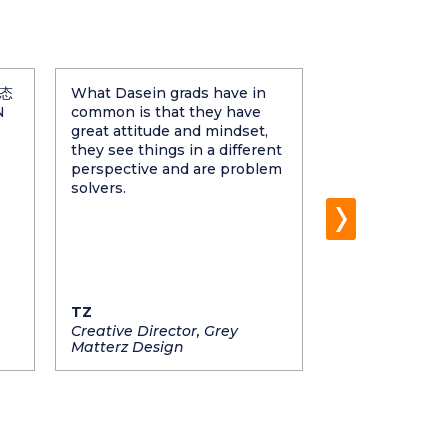
态
What Dasein grads have in
None of us sha
N
common is that they have
chance of havi
great attitude and mindset,
grads as they a
they see things in a different
learners and we
perspective and are problem
be patient no
solvers.
tough the task 
grads are the 
and valuable p
company's suc
growth.
TZ
Twinson Che
Creative Director, Grey
Managing Dire
Matterz Design
Pixarom