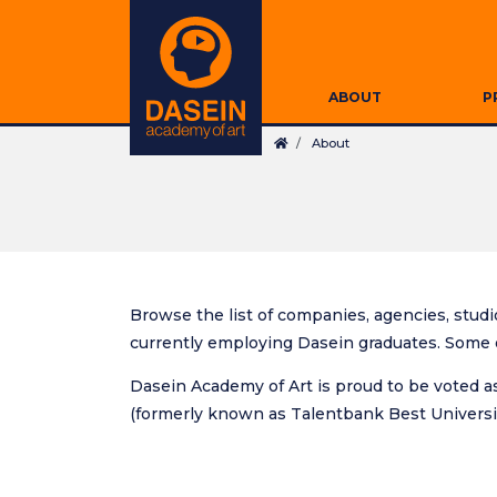
Skip
Secondary
to
Navigation
main
Main
content
ABOUT
P
navigation
Breadcrumb
About
Browse the list of companies, agencies, studio
currently employing Dasein graduates. Some o
Dasein Academy of Art is proud to be voted as
(formerly known as Talentbank Best Universit
Search