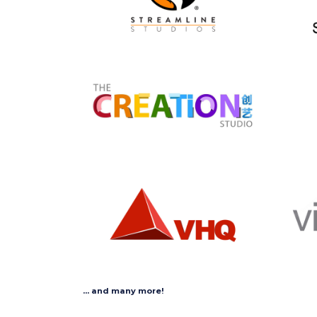
... and many more!