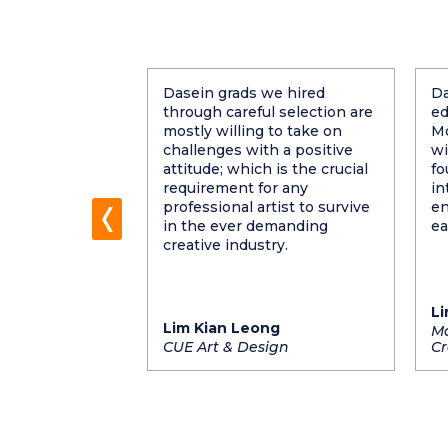
e grad's are
Dasein grads we hired
Da
t Dasein. Skills
through careful selection are
ed
 aside, most of
mostly willing to take on
Mo
 attitude, and
challenges with a positive
wi
 to learn.
attitude; which is the crucial
fo
and personality
requirement for any
in
ecause it makes
professional artist to survive
en
ners at the
in the ever demanding
ea
creative industry.
Li
Lim Kian Leong
f GLOW
Ma
CUE Art & Design
Cr