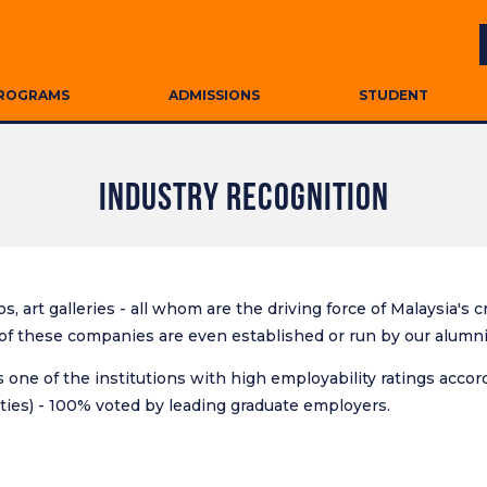
ROGRAMS
ADMISSIONS
STUDENT
INDUSTRY RECOGNITION
s, art galleries - all whom are the driving force of Malaysia's
f these companies are even established or run by our alumni o
 one of the institutions with high employability ratings accor
ies) - 100% voted by leading graduate employers.