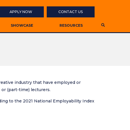
APPLY NOW
CONTACT US
SHOWCASE
RESOURCES
 creative industry that have employed or
r (part-time) lecturers.
ding to the 2021 National Employability Index