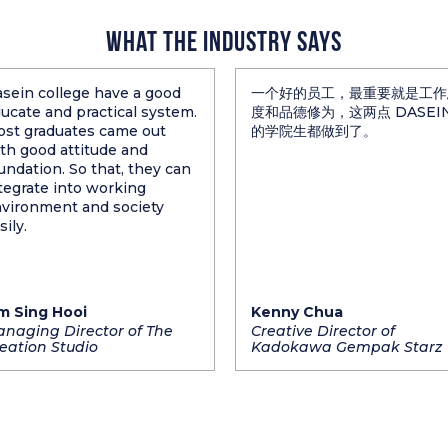
What The Industry Says
sein college have a good
一个好的员工，最重要就是工作
ucate and practical system.
度和品德修为，这两点 DASEI
st graduates came out
的学院生都做到了。
th good attitude and
undation. So that, they can
tegrate into working
vironment and society
sily.
m Sing Hooi
Kenny Chua
naging Director of The
Creative Director of
eation Studio
Kadokawa Gempak Starz