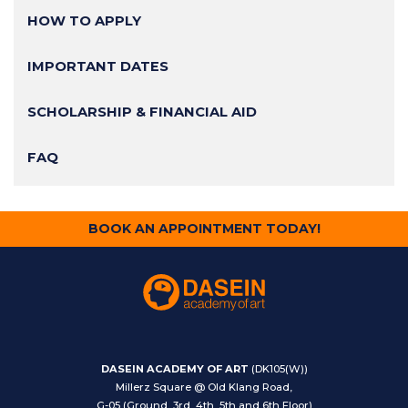
HOW TO APPLY
IMPORTANT DATES
SCHOLARSHIP & FINANCIAL AID
FAQ
BOOK AN APPOINTMENT TODAY!
DASEIN ACADEMY OF ART
(DK105(W))
Millerz Square @ Old Klang Road,
G-05 (Ground, 3rd, 4th, 5th and 6th Floor)