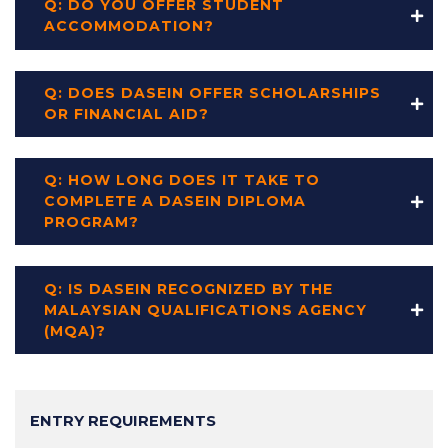
Q: DO YOU OFFER STUDENT
ACCOMMODATION?
Q: DOES DASEIN OFFER SCHOLARSHIPS
OR FINANCIAL AID?
Q: HOW LONG DOES IT TAKE TO
COMPLETE A DASEIN DIPLOMA
PROGRAM?
Q: IS DASEIN RECOGNIZED BY THE
MALAYSIAN QUALIFICATIONS AGENCY
(MQA)?
Main
ENTRY REQUIREMENTS
navigation