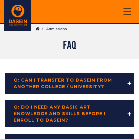
Skip
to
main
Breadcrumb
content
Admissions
FAQ
Q: CAN I TRANSFER TO DASEIN FROM
ANOTHER COLLEGE / UNIVERSITY?
Q: DO I NEED ANY BASIC ART
KNOWLEDGE AND SKILLS BEFORE I
ENROLL TO DASEIN?