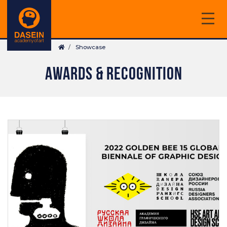
Skip
to
main
Breadcrumb
content
Showcase
AWARDS & RECOGNITION