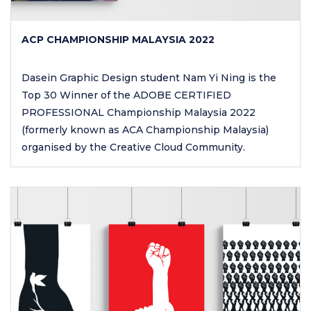
ACP CHAMPIONSHIP MALAYSIA 2022
Dasein Graphic Design student Nam Yi Ning is the
Top 30 Winner of the ADOBE CERTIFIED
PROFESSIONAL Championship Malaysia 2022
(formerly known as ACA Championship Malaysia)
organised by the Creative Cloud Community.