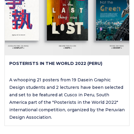
POSTERISTS IN THE WORLD 2022 (PERU)
A whooping 21 posters from 19 Dasein Graphic
Design students and 2 lecturers have been selected
and set to be featured at Cusco in Peru, South
America part of the "Posterists in the World 2022"
international competition, organized by the Peruvian
Design Association.