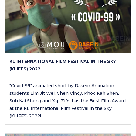
KL INTERNATIONAL FILM FESTIVAL IN THE SKY
(KLIFFS) 2022
"Covid-99" animated short by Dasein Animation
students Lim Jit Wei, Chen Vincy, Khoo Kah Shen,
Soh Kai Sheng and Yap Zi Yi has the Best Film Award
at the KL International Film Festival in the Sky
(KLIFFS) 2022!