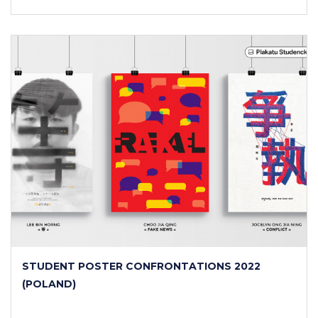
STUDENT POSTER CONFRONTATIONS 2022
(POLAND)