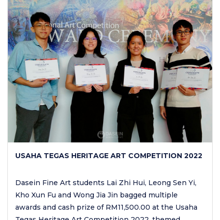
USAHA TEGAS HERITAGE ART COMPETITION 2022
Dasein Fine Art students Lai Zhi Hui, Leong Sen Yi,
Kho Xun Fu and Wong Jia Jin bagged multiple
awards and cash prize of RM11,500.00 at the Usaha
Tegas Heritage Art Competition 2022, themed