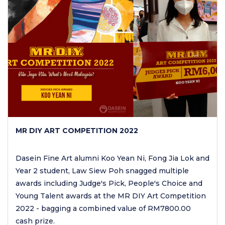
MR DIY ART COMPETITION 2022
Dasein Fine Art alumni Koo Yean Ni, Fong Jia Lok and
Year 2 student, Law Siew Poh snagged multiple
awards including Judge's Pick, People's Choice and
Young Talent awards at the MR DIY Art Competition
2022 - bagging a combined value of RM7800.00
cash prize.