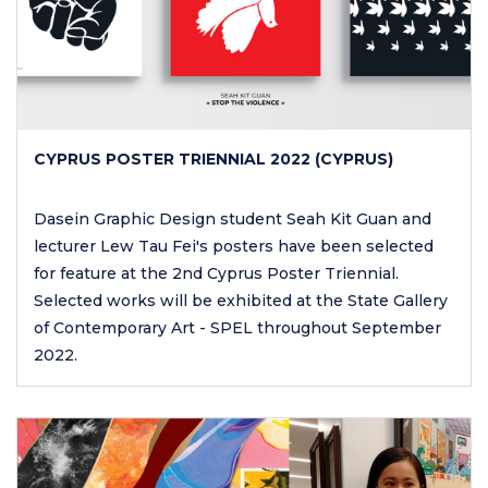
CYPRUS POSTER TRIENNIAL 2022 (CYPRUS)
Dasein Graphic Design student Seah Kit Guan and
lecturer Lew Tau Fei's posters have been selected
for feature at the 2nd Cyprus Poster Triennial.
Selected works will be exhibited at the State Gallery
of Contemporary Art - SPEL throughout September
2022.