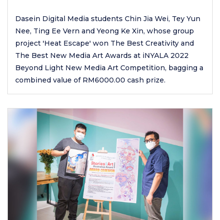
Dasein Digital Media students Chin Jia Wei, Tey Yun
Nee, Ting Ee Vern and Yeong Ke Xin, whose group
project 'Heat Escape' won The Best Creativity and
The Best New Media Art Awards at iNYALA 2022
Beyond Light New Media Art Competition, bagging a
combined value of RM6000.00 cash prize.