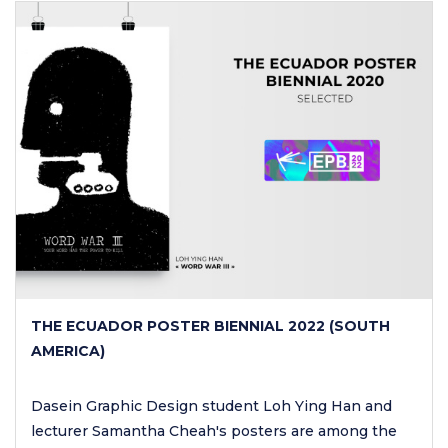
THE ECUADOR POSTER BIENNIAL 2022 (SOUTH
AMERICA)
Dasein Graphic Design student Loh Ying Han and
lecturer Samantha Cheah's posters are among the