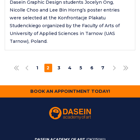
Dasein Graphic Design students Jocelyn Ong,
Nicolle Choo and Lee Bin Horng’s poster entries
were selected at the Konfrontacje Plakatu
Studenckiego organized by the Faculty of Arts of
University of Applied Sciences in Tarnow (UAS
Tarnow), Poland.
Pagination
1
2
3
4
5
6
7
FIRST PAGE
PREVIOUS PAGE
NEXT PAGE
LAST PAGE
PAGE
CURRENT
PAGE
PAGE
PAGE
PAGE
PAGE
PAGE
BOOK AN APPOINTMENT TODAY!
DASEIN ACADEMY OF ART
(DK105(W))