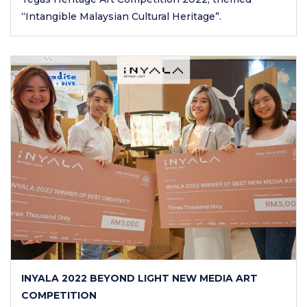
“Intangible Malaysian Cultural Heritage”.
INYALA 2022 BEYOND LIGHT NEW MEDIA ART
COMPETITION