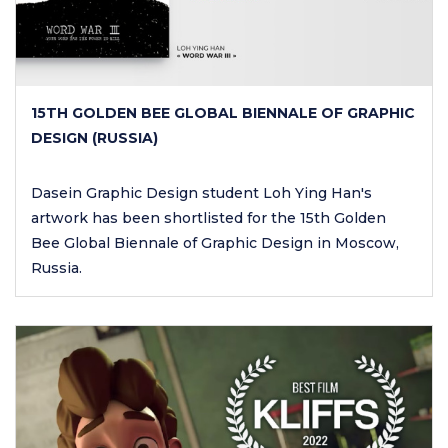
15TH GOLDEN BEE GLOBAL BIENNALE OF GRAPHIC
DESIGN (RUSSIA)
Dasein Graphic Design student Loh Ying Han's
artwork has been shortlisted for the 15th Golden
Bee Global Biennale of Graphic Design in Moscow,
Russia.