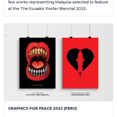
few works representing Malaysia selected to feature
at the The Ecuador Poster Biennial 2022.
GRAPHICS FOR PEACE 2022 (PERU)