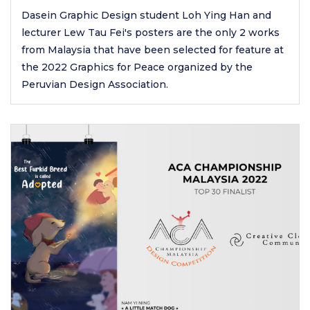
Dasein Graphic Design student Loh Ying Han and
lecturer Lew Tau Fei's posters are the only 2 works
from Malaysia that have been selected for feature at
the 2022 Graphics for Peace organized by the
Peruvian Design Association.