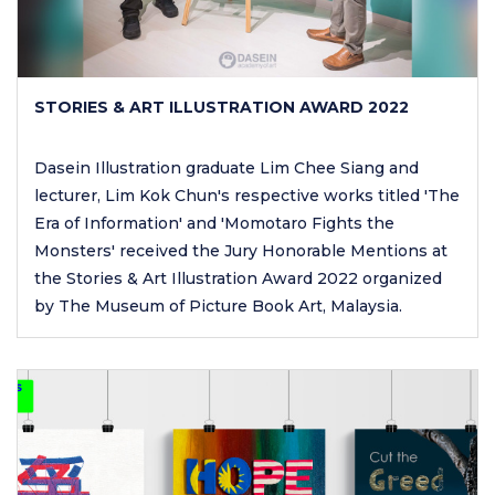
STORIES & ART ILLUSTRATION AWARD 2022
Dasein Illustration graduate Lim Chee Siang and
lecturer, Lim Kok Chun's respective works titled 'The
Era of Information' and 'Momotaro Fights the
Monsters' received the Jury Honorable Mentions at
the Stories & Art Illustration Award 2022 organized
by The Museum of Picture Book Art, Malaysia.