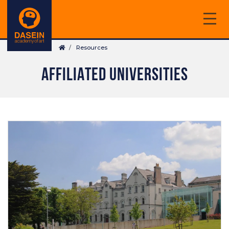
Skip
to
main
Breadcrumb
content
Resources
AFFILIATED UNIVERSITIES