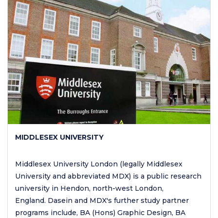
MIDDLESEX UNIVERSITY
Middlesex University London (legally Middlesex
University and abbreviated MDX) is a public research
university in Hendon, north-west London,
England. Dasein and MDX's further study partner
programs include, BA (Hons) Graphic Design, BA