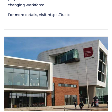
changing workforce.
For more details, visit
https://tus.ie