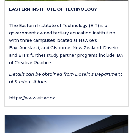
EASTERN INSTITUTE OF TECHNOLOGY
The Eastern Institute of Technology (EIT) is a
government owned tertiary education institution
with three campuses located at Hawke’s
Bay, Auckland, and Gisborne, New Zealand. Dasein
and EIT's further study partner programs include, BA
of Creative Practice.
Details can be obtained from Dasein's Department
of Student Affairs.
https://www.eit.ac.nz