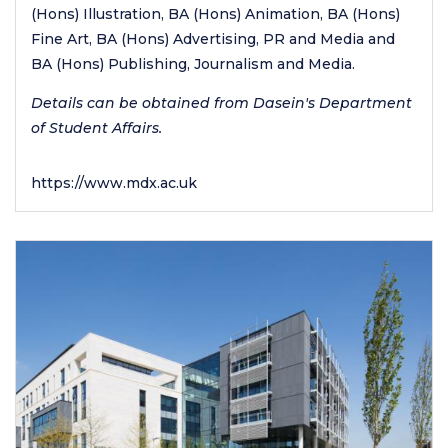
(Hons) Illustration, BA (Hons) Animation, BA (Hons)
Fine Art, BA (Hons) Advertising, PR and Media and
BA (Hons) Publishing, Journalism and Media.
Details can be obtained from Dasein's Department
of Student Affairs.
https://www.mdx.ac.uk