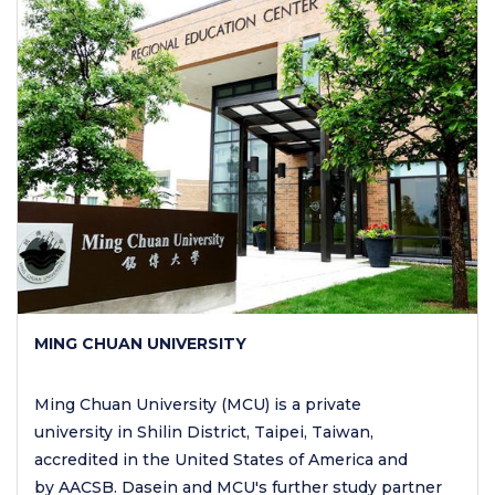
MING CHUAN UNIVERSITY
Ming Chuan University (MCU) is a private
university in Shilin District, Taipei, Taiwan,
accredited in the United States of America and
by AACSB. Dasein and MCU's further study partner