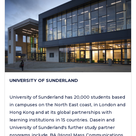
UNIVERSITY OF SUNDERLAND
University of Sunderland has 20,000 students based
in campuses on the North East coast, in London and
Hong Kong and at its global partnerships with
learning institutions in 15 countries. Dasein and
University of Sunderland's further study partner
programs include, BA (Hons) Mass Communications.