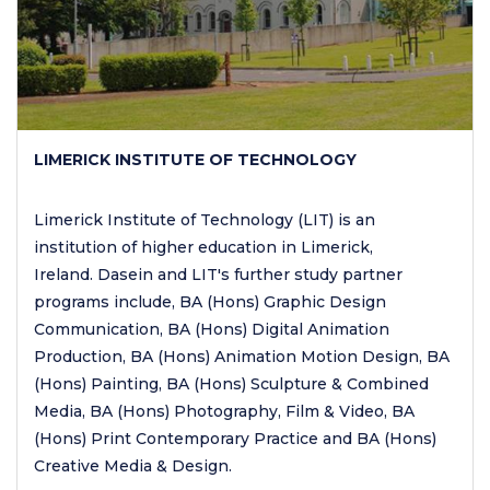
LIMERICK INSTITUTE OF TECHNOLOGY
Limerick Institute of Technology (LIT) is an
institution of higher education in Limerick,
Ireland. Dasein and LIT's further study partner
programs include, BA (Hons) Graphic Design
Communication, BA (Hons) Digital Animation
Production, BA (Hons) Animation Motion Design, BA
(Hons) Painting, BA (Hons) Sculpture & Combined
Media, BA (Hons) Photography, Film & Video, BA
(Hons) Print Contemporary Practice and BA (Hons)
Creative Media & Design.