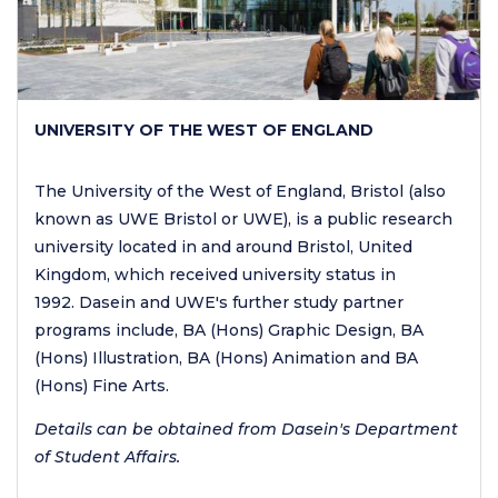
UNIVERSITY OF THE WEST OF ENGLAND
The University of the West of England, Bristol (also
known as UWE Bristol or UWE), is a public research
university located in and around Bristol, United
Kingdom, which received university status in
1992. Dasein and UWE's further study partner
programs include, BA (Hons) Graphic Design, BA
(Hons) Illustration, BA (Hons) Animation and BA
(Hons) Fine Arts.
Details can be obtained from Dasein's Department
of Student Affairs.