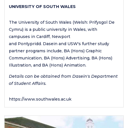
UNIVERSITY OF SOUTH WALES
The University of South Wales (Welsh: Prifysgol De
Cymru) is a public university in Wales, with
campuses in Cardiff, Newport
and Pontypridd. Dasein and USW's further study
partner programs include, BA (Hons) Graphic
Communication, BA (Hons) Advertising, BA (Hons)
Illustration, and BA (Hons) Animation.
Details can be obtained from Dasein's Department
of Student Affairs.
https://www.southwales.ac.uk