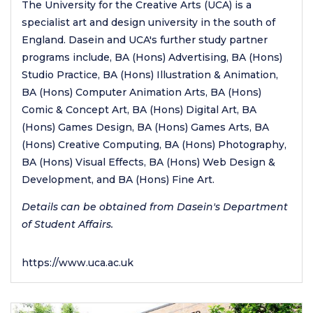
The University for the Creative Arts (UCA) is a
specialist art and design university in the south of
England. Dasein and UCA's further study partner
programs include, BA (Hons) Advertising, BA (Hons)
Studio Practice, BA (Hons) Illustration & Animation,
BA (Hons) Computer Animation Arts, BA (Hons)
Comic & Concept Art, BA (Hons) Digital Art, BA
(Hons) Games Design, BA (Hons) Games Arts, BA
(Hons) Creative Computing, BA (Hons) Photography,
BA (Hons) Visual Effects, BA (Hons) Web Design &
Development, and BA (Hons) Fine Art.
Details can be obtained from Dasein's Department
of Student Affairs.
https://www.uca.ac.uk