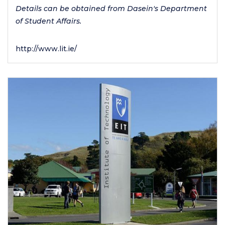
Details can be obtained from Dasein's Department
of Student Affairs.
http://www.lit.ie/