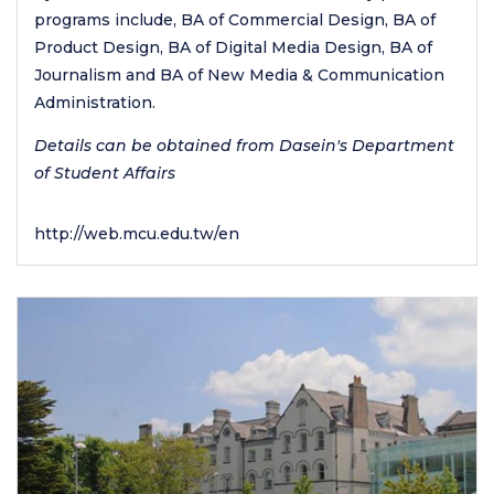
programs include, BA of Commercial Design, BA of
Product Design, BA of Digital Media Design, BA of
Journalism and BA of New Media & Communication
Administration.
Details can be obtained from Dasein's Department
of Student Affairs
http://web.mcu.edu.tw/en