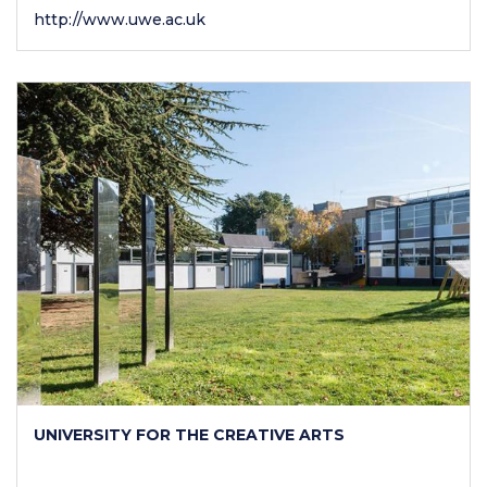
http://www.uwe.ac.uk
UNIVERSITY FOR THE CREATIVE ARTS