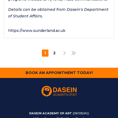
Details can be obtained from Dasein's Department
of Student Affairs.
https://www.sunderland.ac.uk
Pagination
1
2
NEXT PAGE
LAST PAGE
CURRENT
PAGE
PAGE
BOOK AN APPOINTMENT TODAY!
DASEIN ACADEMY OF ART
(DK105(W))