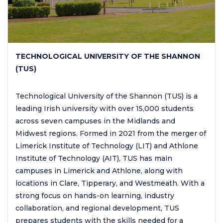
TECHNOLOGICAL UNIVERSITY OF THE SHANNON
(TUS)
Technological University of the Shannon (TUS) is a
leading Irish university with over 15,000 students
across seven campuses in the Midlands and
Midwest regions. Formed in 2021 from the merger of
Limerick Institute of Technology (LIT) and Athlone
Institute of Technology (AIT), TUS has main
campuses in Limerick and Athlone, along with
locations in Clare, Tipperary, and Westmeath. With a
strong focus on hands-on learning, industry
collaboration, and regional development, TUS
prepares students with the skills needed for a