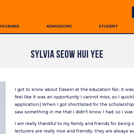
ROGRAMS
ADMISSIONS
STUDENT
SYLVIA SEOW HUI YEE
I got to know about Dasein at the education fair, it was 
feel like it was an opportunity I cannot miss, so I qui
application.) When I got shortlisted for the scholarship
saw something in me that I didn’t know I had, so I was
I am really thankful to my family and friends for bein
lecturers are really nice and friendly, they are always av