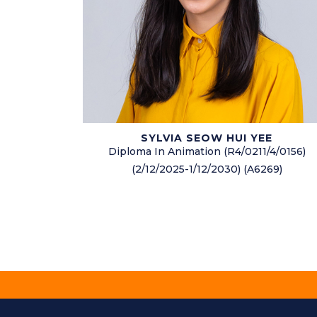
SYLVIA SEOW HUI YEE
Diploma In Animation (R4/0211/4/0156)
(2/12/2025-1/12/2030) (A6269)