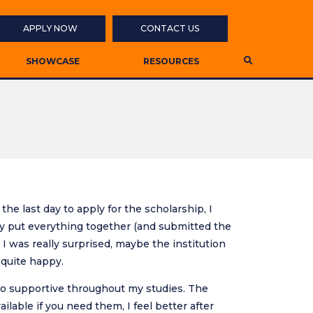
APPLY NOW
CONTACT US
SHOWCASE
RESOURCES
the last day to apply for the scholarship, I
ckly put everything together (and submitted the
 I was really surprised, maybe the institution
 quite happy.
g so supportive throughout my studies. The
ailable if you need them, I feel better after