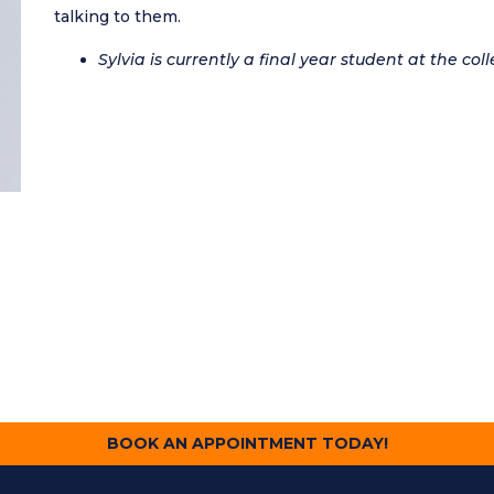
talking to them.
Sylvia is currently a final year student at the coll
BOOK AN APPOINTMENT TODAY!