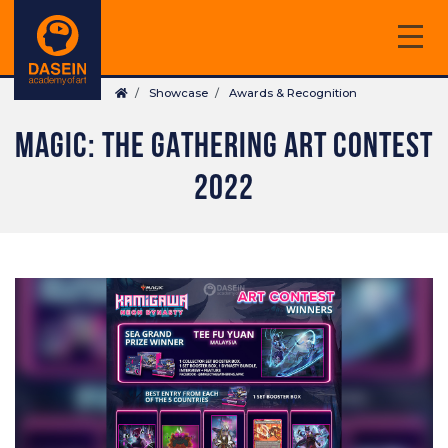
Skip
to
main
Breadcrumb
content
Showcase
Awards & Recognition
MAGIC: THE GATHERING ART CONTEST
2022