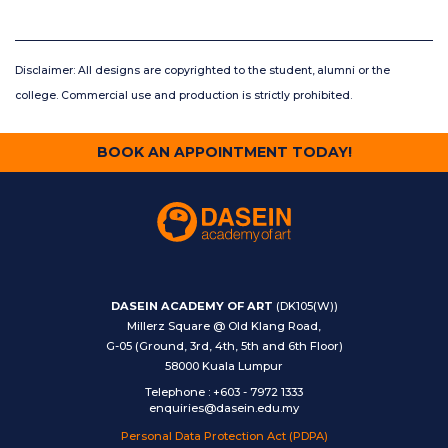
Disclaimer: All designs are copyrighted to the student, alumni or the
college. Commercial use and production is strictly prohibited.
BOOK AN APPOINTMENT TODAY!
DASEIN ACADEMY OF ART
(DK105(W))
Millerz Square @ Old Klang Road,
G-05 (Ground, 3rd, 4th, 5th and 6th Floor)
58000 Kuala Lumpur
Telephone
:
+603 - 7972 1333
enquiries@dasein.edu.my
Personal Data Protection Act (PDPA)