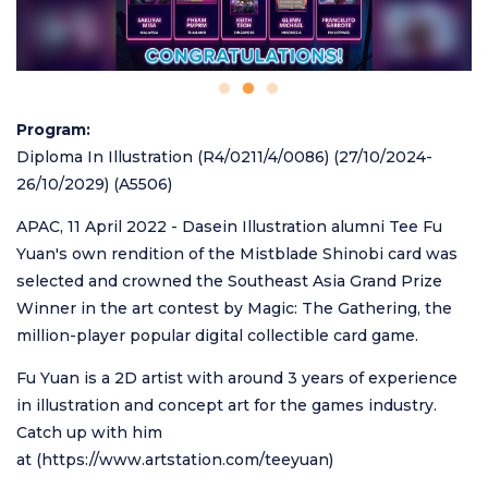
Program
Diploma In Illustration (R4/0211/4/0086) (27/10/2024-
26/10/2029) (A5506)
APAC, 11 April 2022 - Dasein Illustration alumni Tee Fu
Yuan's own rendition of the Mistblade Shinobi card was
selected and crowned the Southeast Asia Grand Prize
Winner in the art contest by Magic: The Gathering, the
million-player popular digital collectible card game.
Fu Yuan is a 2D artist with around 3 years of experience
in illustration and concept art for the games industry.
Catch up with him
at (
https://www.artstation.com/teeyuan
)