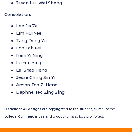
Jason Lau Wei Sheng
Consolation:
Lee Jia Ze
Lim Hui Yee
Tang Dong Yu
Loo Loh Fei
Nam Yi Ning
Lu Yen Ying
Lai Shao Heng
Jesse Ching Sin Yi
Anson Teo Zi Heng
Daphne Teo Zing Zing
Disclaimer: All designs are copyrighted to the student, alumni or the
college. Commercial use and production is strictly prohibited.