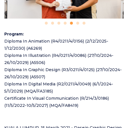
Program
Diploma In Animation (R4/0211/4/0156) (2/12/2025-
1/12/2030) (A6269)
Diploma In Illustration (R4/0211/4/0086) (27/10/2024-
26/10/2029) (A5506)
Diploma In Graphic Design (R3/0211/4/0125) (27/10/2024-
26/10/2029) (A5507)
Diploma In Digital Media (R2/0211/4/0049) (6/1/2024-
5/1/2029) (MQA/FA3185)
Certificate In Visual Communication (R/214/3/0186)
(11/5/2022-10/5/2027) (MQA/FA8419)
KUALA LUMPUR, 15 March 2021 - Dasein Graphic Design,