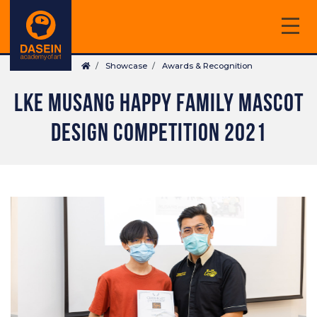
Skip
to
main
Breadcrumb
content
Showcase
Awards & Recognition
LKE MUSANG HAPPY FAMILY MASCOT
DESIGN COMPETITION 2021