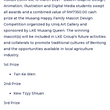
Animation, Illustration and Digital Media students swept
all awards and a combined value of RM7350.00 cash
prize at the Musang Happy Family Mascot Design
Competition organized by Uniq Art Gallery and
sponsored by LKE Musang Queen. The winning
mascot(s) will be included in LKE Group's future activities
and collaterals to promote traditional cultures of Bentong
and the opportunities available in local agriculture
industry.
1st Prize
Tan Ke Wen
2nd Prize
Kew Tzyy Shiuan
3rd Prize