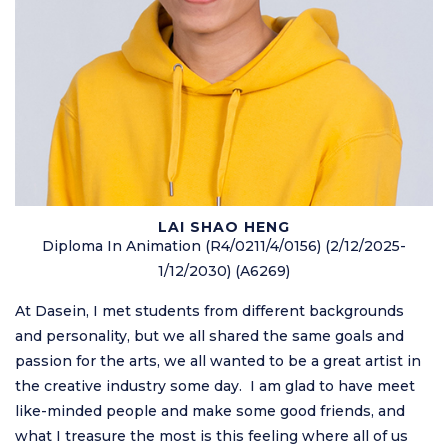
LAI SHAO HENG
Diploma In Animation (R4/0211/4/0156) (2/12/2025-
1/12/2030) (A6269)
At Dasein, I met students from different backgrounds
and personality, but we all shared the same goals and
passion for the arts, we all wanted to be a great artist in
the creative industry some day. I am glad to have meet
like-minded people and make some good friends, and
what I treasure the most is this feeling where all of us