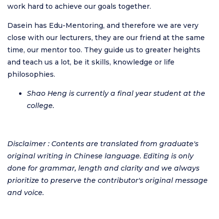
work hard to achieve our goals together.
Dasein has Edu-Mentoring, and therefore we are very
close with our lecturers, they are our friend at the same
time, our mentor too. They guide us to greater heights
and teach us a lot, be it skills, knowledge or life
philosophies.
Shao Heng is currently a final year student at the
college.
Disclaimer : Contents are translated from graduate's
original writing in Chinese language. Editing is only
done for grammar, length and clarity and we always
prioritize to preserve the contributor's original message
and voice.