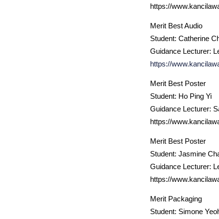
https://www.kancilaw
Merit Best Audio
Student: Catherine C
Guidance Lecturer: L
https://www.kancilaw
Merit Best Poster
Student: Ho Ping Yi
Guidance Lecturer: 
https://www.kancilaw
Merit Best Poster
Student: Jasmine Ch
Guidance Lecturer: L
https://www.kancilaw
Merit Packaging
Student: Simone Yeo