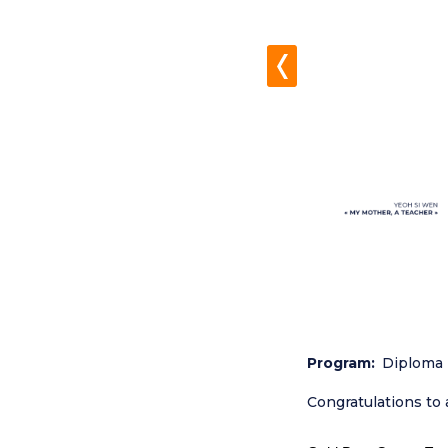
Program
Diploma 
Congratulations to 