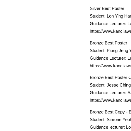
Silver Best Poster
Student: Loh Ying Ha
Guidance Lecturer: L
https://www.kancilaw
Bronze Best Poster
Student: Piong Jeng 
Guidance Lecturer: L
https://www.kancilaw
Bronze Best Poster 
Student: Jesse Ching 
Guidance Lecturer: 
https://www.kancilaw
Bronze Best Copy - E
Student: Simone Yeo
Guidance lecturer: L