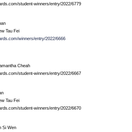
ards.com/student-winners/entry/2022/6779
han
ew Tau Fei
ards.com/winners/entry/2022/6666
Samantha Cheah
ards.com/student-winners/entry/2022/6667
an
ew Tau Fei
ards.com/student-winners/entry/2022/6670
h Si Wen