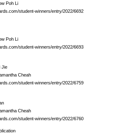
ow Poh Li
ards.com/student-winners/entry/2022/6692
ow Poh Li
ards.com/student-winners/entry/2022/6693
 Jie
Samantha Cheah
ards.com/student-winners/entry/2022/6759
an
Samantha Cheah
ards.com/student-winners/entry/2022/6760
lication