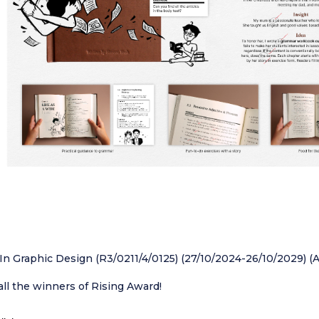
In Graphic Design (R3/0211/4/0125) (27/10/2024-26/10/2029) (
all the winners of Rising Award!