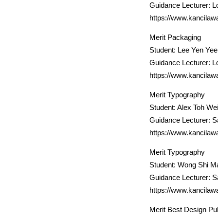
Guidance Lecturer: L
https://www.kancilaw
Merit Packaging
Student: Lee Yen Yee
Guidance Lecturer: L
https://www.kancilaw
Merit Typography
Student: Alex Toh Wei
Guidance Lecturer: 
https://www.kancilaw
Merit Typography
Student: Wong Shi M
Guidance Lecturer: 
https://www.kancilaw
Merit Best Design Pub