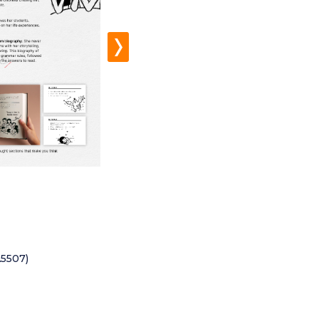
A5507)