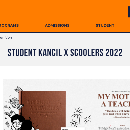
ROGRAMS
ADMISSIONS
STUDENT
gnition
STUDENT KANCIL X SCOOLERS 2022