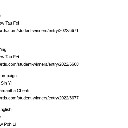
n
ew Tau Fei
ards.com/student-winners/entry/2022/6671
Ying
ew Tau Fei
ards.com/student-winners/entry/2022/6668
Campaign
Sin Yi
Samantha Cheah
ards.com/student-winners/entry/2022/6677
nglish
h
ow Poh Li