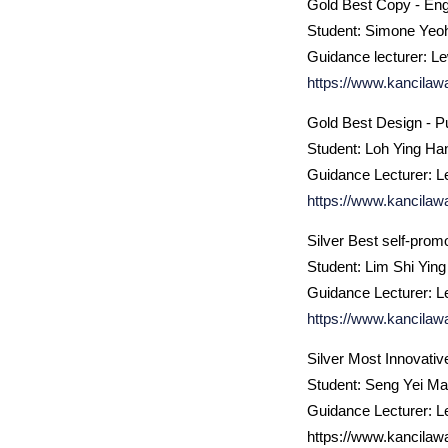
Gold Best Copy - Eng
Student: Simone Yeo
Guidance lecturer: L
https://www.kancilaw
Gold Best Design - Pu
Student: Loh Ying Ha
Guidance Lecturer: L
https://www.kancilaw
Silver Best self-prom
Student: Lim Shi Ying
Guidance Lecturer: L
https://www.kancilaw
Silver Most Innovativ
Student: Seng Yei M
Guidance Lecturer: L
https://www.kancilaw