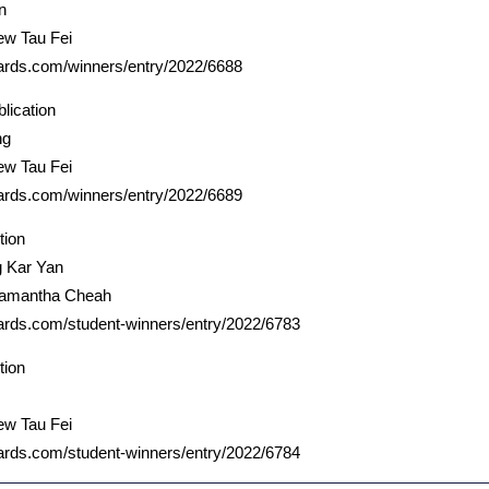
n
ew Tau Fei
ards.com/winners/entry/2022/6688
lication
ng
ew Tau Fei
ards.com/winners/entry/2022/6689
tion
g Kar Yan
Samantha Cheah
ards.com/student-winners/entry/2022/6783
tion
ew Tau Fei
ards.com/student-winners/entry/2022/6784