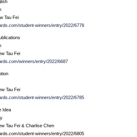
lish
h
ew Tau Fei
ards.com/student-winners/entry/2022/6778
blications
n
ew Tau Fei
ards.com/winners/entry/2022/6687
otion
ew Tau Fei
ards.com/student-winners/entry/2022/6785
e Idea
ay
ew Tau Fei & Charlise Chen
ards.com/student-winners/entry/2022/6805