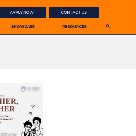
APPLY NOW
CONTACT US
SHOWCASE
RESOURCES