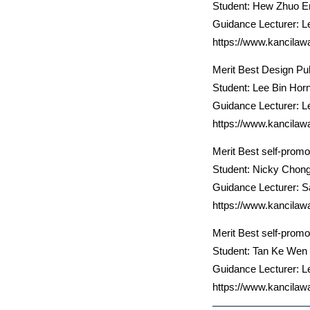
Student: Hew Zhuo E
Guidance Lecturer: L
https://www.kancilaw
Merit Best Design Pub
Student: Lee Bin Hor
Guidance Lecturer: L
https://www.kancilaw
Merit Best self-promo
Student: Nicky Chon
Guidance Lecturer: 
https://www.kancilaw
Merit Best self-promo
Student: Tan Ke Wen
Guidance Lecturer: L
https://www.kancilaw