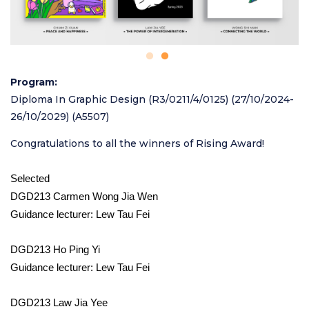
Program
Diploma In Graphic Design (R3/0211/4/0125) (27/10/2024-
26/10/2029) (A5507)
Congratulations to all the winners of Rising Award!
Selected
DGD213 Carmen Wong Jia Wen
Guidance lecturer: Lew Tau Fei
DGD213 Ho Ping Yi
Guidance lecturer: Lew Tau Fei
DGD213 Law Jia Yee