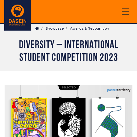
Skip
to
main
Breadcrumb
content
Showcase
Awards & Recognition
DIVERSITY – INTERNATIONAL
STUDENT COMPETITION 2023