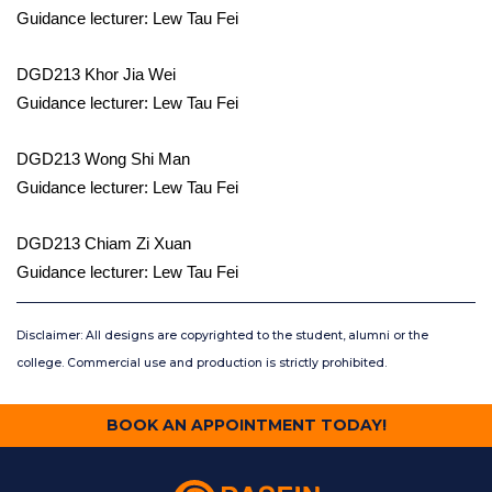
Guidance lecturer: Lew Tau Fei
DGD213 Khor Jia Wei
Guidance lecturer: Lew Tau Fei
DGD213 Wong Shi Man
Guidance lecturer: Lew Tau Fei
DGD213 Chiam Zi Xuan
Guidance lecturer: Lew Tau Fei
Disclaimer: All designs are copyrighted to the student, alumni or the
college. Commercial use and production is strictly prohibited.
BOOK AN APPOINTMENT TODAY!