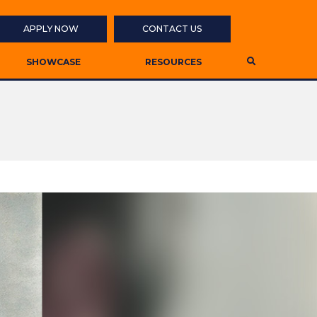
APPLY NOW
CONTACT US
SHOWCASE
RESOURCES