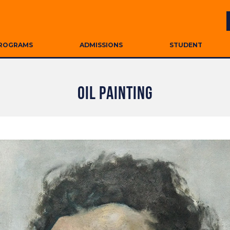
ROGRAMS
ADMISSIONS
STUDENT
OIL PAINTING