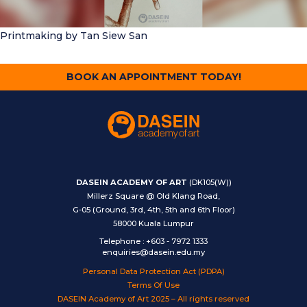
Printmaking
by Tan Siew San
BOOK AN APPOINTMENT TODAY!
DASEIN ACADEMY OF ART
(DK105(W))
Millerz Square @ Old Klang Road,
G-05 (Ground, 3rd, 4th, 5th and 6th Floor)
58000 Kuala Lumpur
Telephone
:
+603 - 7972 1333
enquiries@dasein.edu.my
Personal Data Protection Act (PDPA)
Terms Of Use
DASEIN Academy of Art 2025 – All rights reserved