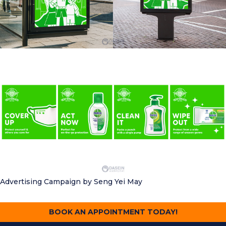
Advertising Campaign
by Seng Yei May
BOOK AN APPOINTMENT TODAY!