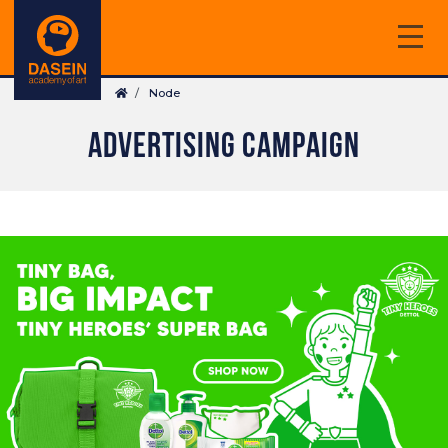
Skip
to
main
Breadcrumb
content
Node
ADVERTISING CAMPAIGN