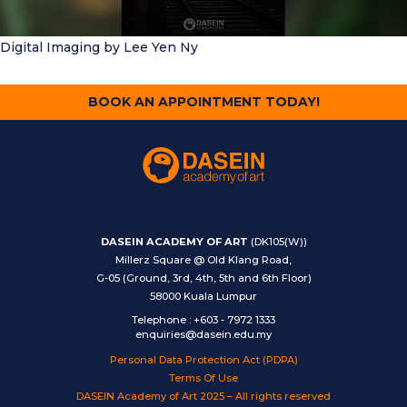
Digital Imaging
by Lee Yen Ny
BOOK AN APPOINTMENT TODAY!
DASEIN ACADEMY OF ART
(DK105(W))
Millerz Square @ Old Klang Road,
G-05 (Ground, 3rd, 4th, 5th and 6th Floor)
58000 Kuala Lumpur
Telephone
:
+603 - 7972 1333
enquiries@dasein.edu.my
Personal Data Protection Act (PDPA)
Terms Of Use
DASEIN Academy of Art 2025 – All rights reserved