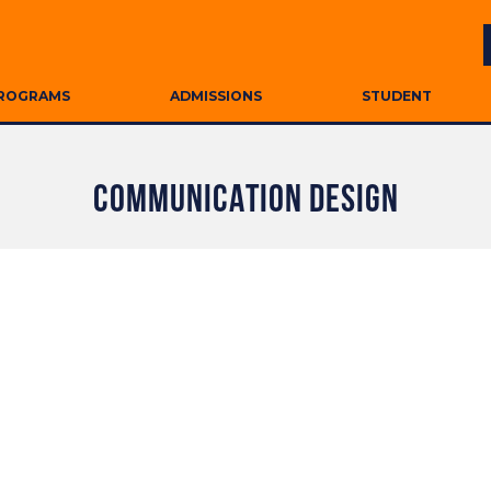
ROGRAMS
ADMISSIONS
STUDENT
COMMUNICATION DESIGN