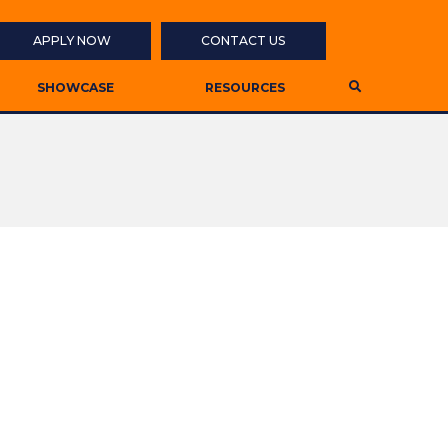
APPLY NOW
CONTACT US
SHOWCASE
RESOURCES