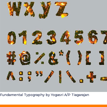
Fundamental Typography
by Yogasri A/P Tiagarajan