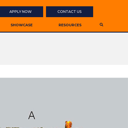
APPLY NOW
CONTACT US
SHOWCASE
RESOURCES