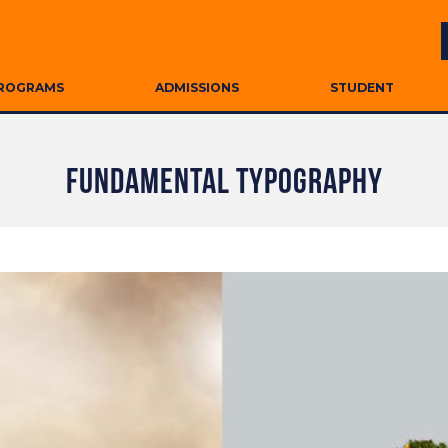
ROGRAMS
ADMISSIONS
STUDENT
FUNDAMENTAL TYPOGRAPHY