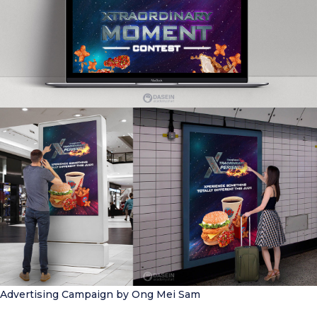
Advertising Campaign
by Ong Mei Sam