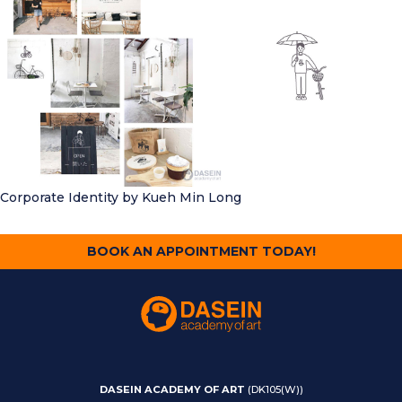
Corporate Identity
by Kueh Min Long
BOOK AN APPOINTMENT TODAY!
DASEIN ACADEMY OF ART
(DK105(W))