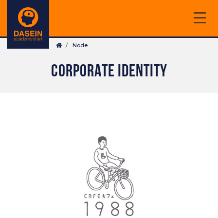
Skip
to
main
Breadcrumb
content
Node
CORPORATE IDENTITY