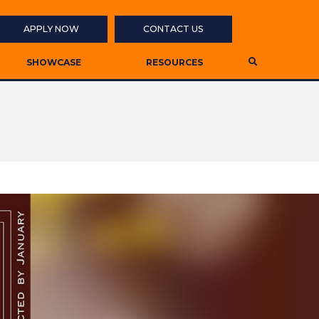
APPLY NOW
CONTACT US
SHOWCASE
RESOURCES