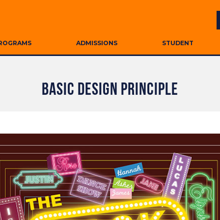
ROGRAMS
ADMISSIONS
STUDENT
BASIC DESIGN PRINCIPLE