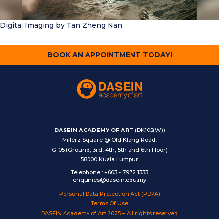
Digital Imaging
by Tan Zheng Nan
BOOK AN APPOINTMENT TODAY!
DASEIN ACADEMY OF ART
(DK105(W))
Millerz Square @ Old Klang Road,
G-05 (Ground, 3rd, 4th, 5th and 6th Floor)
58000 Kuala Lumpur
Telephone
:
+603 - 7972 1333
enquiries@dasein.edu.my
Personal Data Protection Act (PDPA)
Terms Of Use
DASEIN Academy of Art 2025 – All rights reserved