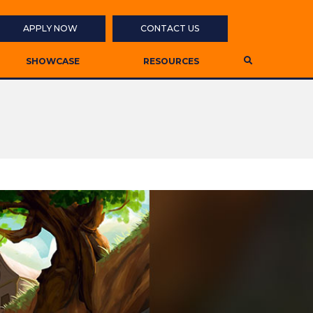
APPLY NOW
CONTACT US
SHOWCASE
RESOURCES