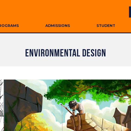
ROGRAMS
ADMISSIONS
STUDENT
ENVIRONMENTAL DESIGN