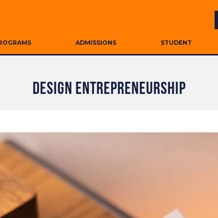
ROGRAMS
ADMISSIONS
STUDENT
DESIGN ENTREPRENEURSHIP