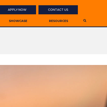
APPLY NOW
CONTACT US
SHOWCASE
RESOURCES