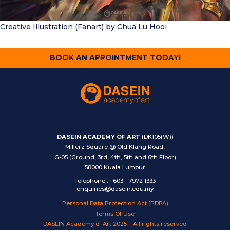
Creative Illustration (Fanart)
by Chua Lu Hooi
BOOK AN APPOINTMENT TODAY!
DASEIN ACADEMY OF ART
(DK105(W))
Millerz Square @ Old Klang Road,
G-05 (Ground, 3rd, 4th, 5th and 6th Floor)
58000 Kuala Lumpur
Telephone
:
+603 - 7972 1333
enquiries@dasein.edu.my
Personal Data Protection Act (PDPA)
Terms Of Use
DASEIN Academy of Art 2025 – All rights reserved