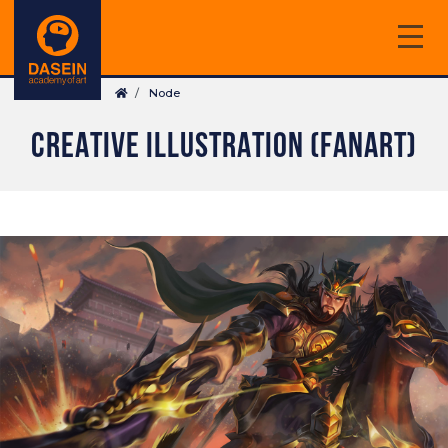
Skip
to
main
Breadcrumb
content
Node
CREATIVE ILLUSTRATION (FANART)