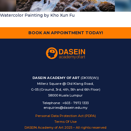
Watercolor Painting
by Kho Xun Fu
BOOK AN APPOINTMENT TODAY!
DASEIN ACADEMY OF ART
(DK105(W))
Millerz Square @ Old Klang Road,
G-05 (Ground, 3rd, 4th, 5th and 6th Floor)
58000 Kuala Lumpur
Telephone
:
+603 - 7972 1333
enquiries@dasein.edu.my
Personal Data Protection Act (PDPA)
Terms Of Use
DASEIN Academy of Art 2025 – All rights reserved