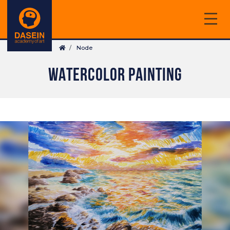
Skip
to
main
Breadcrumb
content
Node
WATERCOLOR PAINTING