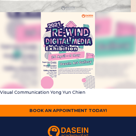
Visual Communication
Yong Yun Chien
BOOK AN APPOINTMENT TODAY!