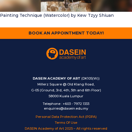
Painting Technique (Watercolor)
by Kew Tzyy Shiuan
BOOK AN APPOINTMENT TODAY!
DASEIN ACADEMY OF ART
(DK105(W))
Millerz Square @ Old Klang Road,
G-05 (Ground, 3rd, 4th, 5th and 6th Floor)
58000 Kuala Lumpur
Telephone
:
+603 - 7972 1333
enquiries@dasein.edu.my
Personal Data Protection Act (PDPA)
Terms Of Use
DASEIN Academy of Art 2025 – All rights reserved