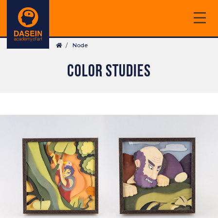
Skip
to
main
Breadcrumb
content
Node
COLOR STUDIES