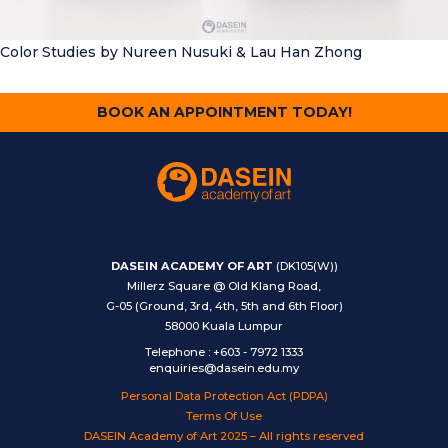
Color Studies
by Nureen Nusuki & Lau Han Zhong
BOOK AN APPOINTMENT TODAY!
DASEIN ACADEMY OF ART
(DK105(W))
Millerz Square @ Old Klang Road,
G-05 (Ground, 3rd, 4th, 5th and 6th Floor)
58000 Kuala Lumpur
Telephone
:
+603 - 7972 1333
enquiries@dasein.edu.my
Personal Data Protection Act (PDPA)
Terms Of Use
DASEIN Academy of Art 2025 – All rights reserved