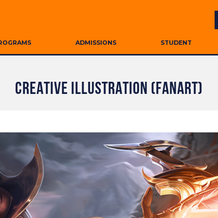
ROGRAMS
ADMISSIONS
STUDENT
CREATIVE ILLUSTRATION (FANART)