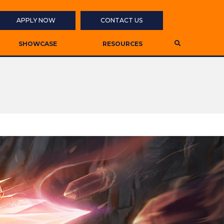
APPLY NOW
CONTACT US
SHOWCASE
RESOURCES