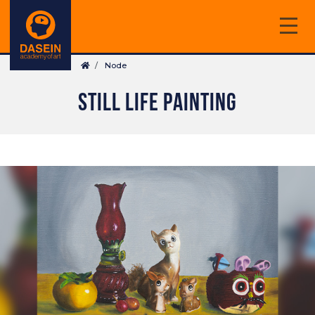
Skip
to
main
Breadcrumb
content
Node
STILL LIFE PAINTING