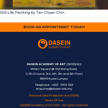
Still Life Painting
by Tan Chuan Chin
BOOK AN APPOINTMENT TODAY!
DASEIN ACADEMY OF ART
(DK105(W))
Millerz Square @ Old Klang Road,
G-05 (Ground, 3rd, 4th, 5th and 6th Floor)
58000 Kuala Lumpur
Telephone
:
+603 - 7972 1333
enquiries@dasein.edu.my
Personal Data Protection Act (PDPA)
Terms Of Use
DASEIN Academy of Art 2025 – All rights reserved