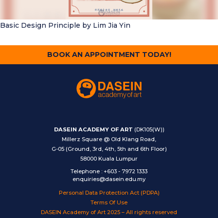
Basic Design Principle
by Lim Jia Yin
BOOK AN APPOINTMENT TODAY!
DASEIN ACADEMY OF ART
(DK105(W))
Millerz Square @ Old Klang Road,
G-05 (Ground, 3rd, 4th, 5th and 6th Floor)
58000 Kuala Lumpur
Telephone
:
+603 - 7972 1333
enquiries@dasein.edu.my
Personal Data Protection Act (PDPA)
Terms Of Use
DASEIN Academy of Art 2025 – All rights reserved