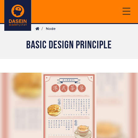
Skip
to
main
Breadcrumb
content
Node
BASIC DESIGN PRINCIPLE