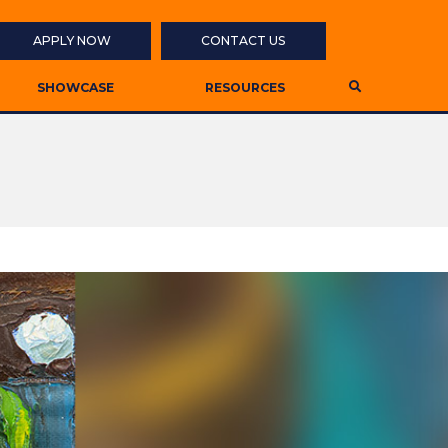
APPLY NOW
CONTACT US
SHOWCASE
RESOURCES