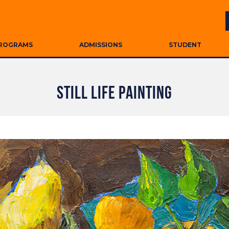
ROGRAMS
ADMISSIONS
STUDENT
STILL LIFE PAINTING