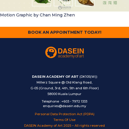
Motion Graphic
by Chan Ming Zhen
BOOK AN APPOINTMENT TODAY!
DASEIN ACADEMY OF ART
(DK105(W))
Millerz Square @ Old Klang Road,
G-05 (Ground, 3rd, 4th, 5th and 6th Floor)
58000 Kuala Lumpur
Telephone
:
+603 - 7972 1333
enquiries@dasein.edu.my
Personal Data Protection Act (PDPA)
Terms Of Use
DASEIN Academy of Art 2025 – All rights reserved