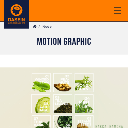
Skip
to
main
Breadcrumb
content
Node
MOTION GRAPHIC