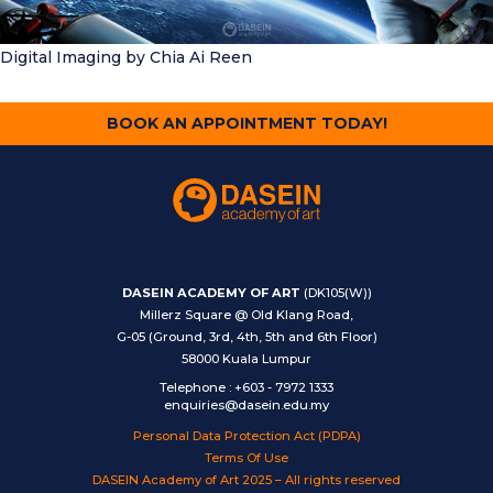
Digital Imaging
by Chia Ai Reen
BOOK AN APPOINTMENT TODAY!
DASEIN ACADEMY OF ART
(DK105(W))
Millerz Square @ Old Klang Road,
G-05 (Ground, 3rd, 4th, 5th and 6th Floor)
58000 Kuala Lumpur
Telephone
:
+603 - 7972 1333
enquiries@dasein.edu.my
Personal Data Protection Act (PDPA)
Terms Of Use
DASEIN Academy of Art 2025 – All rights reserved