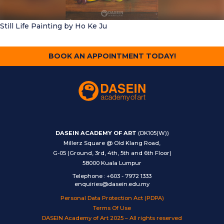
Still Life Painting
by Ho Ke Ju
BOOK AN APPOINTMENT TODAY!
DASEIN ACADEMY OF ART
(DK105(W))
Millerz Square @ Old Klang Road,
G-05 (Ground, 3rd, 4th, 5th and 6th Floor)
58000 Kuala Lumpur
Telephone
:
+603 - 7972 1333
enquiries@dasein.edu.my
Personal Data Protection Act (PDPA)
Terms Of Use
DASEIN Academy of Art 2025 – All rights reserved