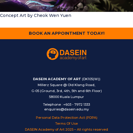
Concept Art
by Cheok Wen Yuen
BOOK AN APPOINTMENT TODAY!
DASEIN ACADEMY OF ART
(DK105(W))
Millerz Square @ Old Klang Road,
G-05 (Ground, 3rd, 4th, 5th and 6th Floor)
58000 Kuala Lumpur
Telephone
:
+603 - 7972 1333
enquiries@dasein.edu.my
Personal Data Protection Act (PDPA)
Terms Of Use
DASEIN Academy of Art 2025 – All rights reserved