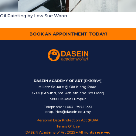
Oil Painting
by Low Sue Woon
BOOK AN APPOINTMENT TODAY!
DASEIN ACADEMY OF ART
(DK105(W))
Millerz Square @ Old Klang Road,
G-05 (Ground, 3rd, 4th, 5th and 6th Floor)
58000 Kuala Lumpur
Telephone
:
+603 - 7972 1333
enquiries@dasein.edu.my
Personal Data Protection Act (PDPA)
Terms Of Use
DASEIN Academy of Art 2025 – All rights reserved