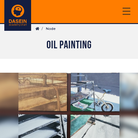
Skip
to
main
Breadcrumb
content
Node
OIL PAINTING