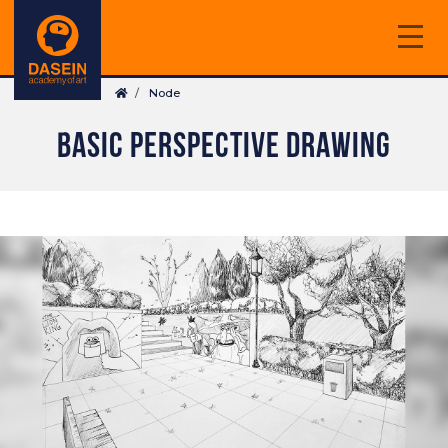
Skip
to
main
Breadcrumb
content
Node
BASIC PERSPECTIVE DRAWING