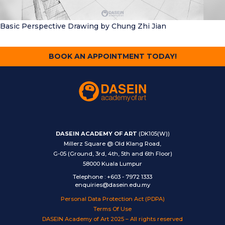
Basic Perspective Drawing
by Chung Zhi Jian
BOOK AN APPOINTMENT TODAY!
DASEIN ACADEMY OF ART
(DK105(W))
Millerz Square @ Old Klang Road,
G-05 (Ground, 3rd, 4th, 5th and 6th Floor)
58000 Kuala Lumpur
Telephone
:
+603 - 7972 1333
enquiries@dasein.edu.my
Personal Data Protection Act (PDPA)
Terms Of Use
DASEIN Academy of Art 2025 – All rights reserved