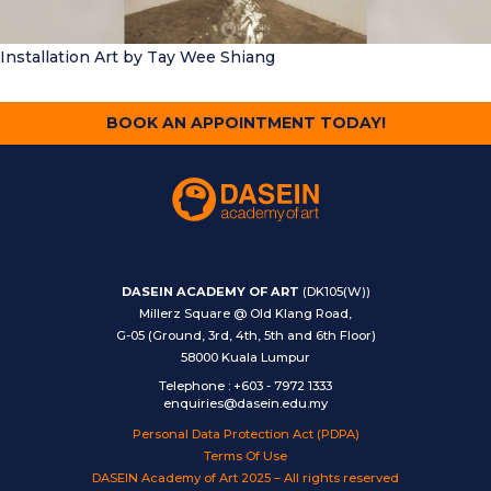
Installation Art
by Tay Wee Shiang
BOOK AN APPOINTMENT TODAY!
DASEIN ACADEMY OF ART
(DK105(W))
Millerz Square @ Old Klang Road,
G-05 (Ground, 3rd, 4th, 5th and 6th Floor)
58000 Kuala Lumpur
Telephone
:
+603 - 7972 1333
enquiries@dasein.edu.my
Personal Data Protection Act (PDPA)
Terms Of Use
DASEIN Academy of Art 2025 – All rights reserved