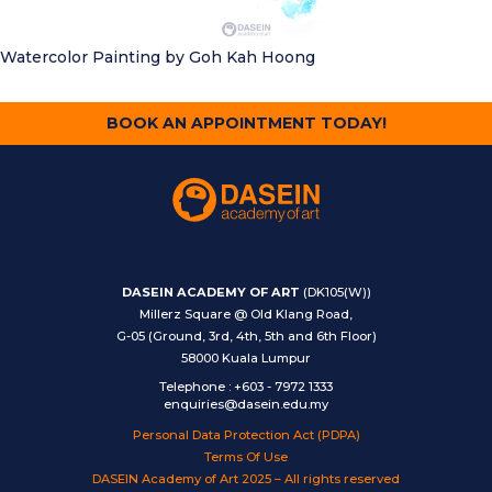
Watercolor Painting
by Goh Kah Hoong
BOOK AN APPOINTMENT TODAY!
DASEIN ACADEMY OF ART
(DK105(W))
Millerz Square @ Old Klang Road,
G-05 (Ground, 3rd, 4th, 5th and 6th Floor)
58000 Kuala Lumpur
Telephone
:
+603 - 7972 1333
enquiries@dasein.edu.my
Personal Data Protection Act (PDPA)
Terms Of Use
DASEIN Academy of Art 2025 – All rights reserved