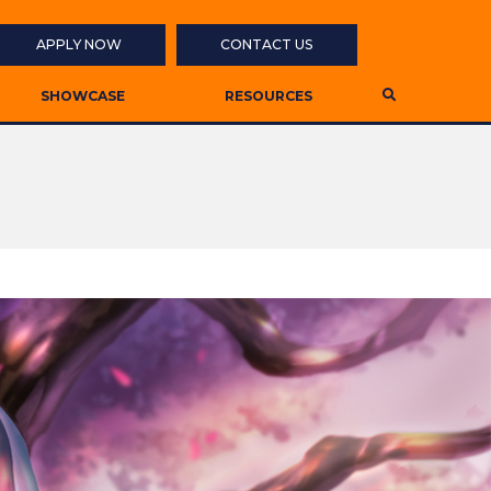
APPLY NOW
CONTACT US
SHOWCASE
RESOURCES