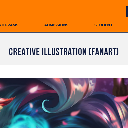
ROGRAMS
ADMISSIONS
STUDENT
CREATIVE ILLUSTRATION (FANART)