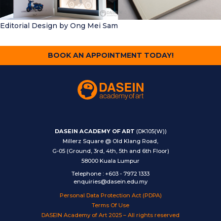
Editorial Design
by Ong Mei Sam
BOOK AN APPOINTMENT TODAY!
DASEIN ACADEMY OF ART
(DK105(W))
Millerz Square @ Old Klang Road,
G-05 (Ground, 3rd, 4th, 5th and 6th Floor)
58000 Kuala Lumpur
Telephone
:
+603 - 7972 1333
enquiries@dasein.edu.my
Personal Data Protection Act (PDPA)
Terms Of Use
DASEIN Academy of Art 2025 – All rights reserved