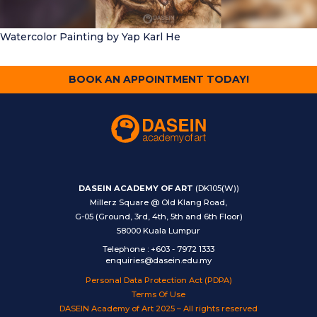
Watercolor Painting
by Yap Karl He
BOOK AN APPOINTMENT TODAY!
DASEIN ACADEMY OF ART
(DK105(W))
Millerz Square @ Old Klang Road,
G-05 (Ground, 3rd, 4th, 5th and 6th Floor)
58000 Kuala Lumpur
Telephone
:
+603 - 7972 1333
enquiries@dasein.edu.my
Personal Data Protection Act (PDPA)
Terms Of Use
DASEIN Academy of Art 2025 – All rights reserved