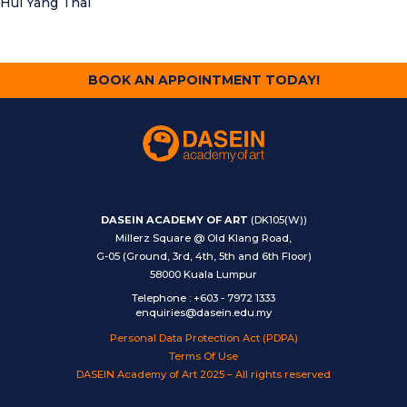
Hui Yang Thai
BOOK AN APPOINTMENT TODAY!
DASEIN ACADEMY OF ART
(DK105(W))
Millerz Square @ Old Klang Road,
G-05 (Ground, 3rd, 4th, 5th and 6th Floor)
58000 Kuala Lumpur
Telephone
:
+603 - 7972 1333
enquiries@dasein.edu.my
Personal Data Protection Act (PDPA)
Terms Of Use
DASEIN Academy of Art 2025 – All rights reserved