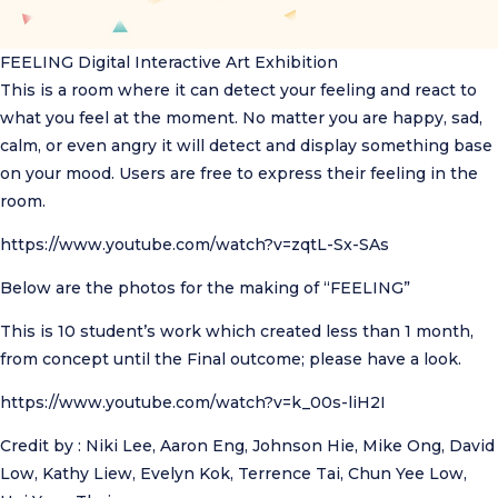
FEELING
Digital Interactive Art Exhibition
This is a room where it can detect your feeling and react to
what you feel at the moment. No matter you are happy, sad,
calm, or even angry it will detect and display something base
on your mood. Users are free to express their feeling in the
room.
https://www.youtube.com/watch?v=zqtL-Sx-SAs
Below are the photos for the making of “FEELING”
This is 10 student’s work which created less than 1 month,
from concept until the Final outcome; please have a look.
https://www.youtube.com/watch?v=k_00s-liH2I
Credit by : Niki Lee, Aaron Eng, Johnson Hie, Mike Ong, David
Low, Kathy Liew, Evelyn Kok, Terrence Tai, Chun Yee Low,