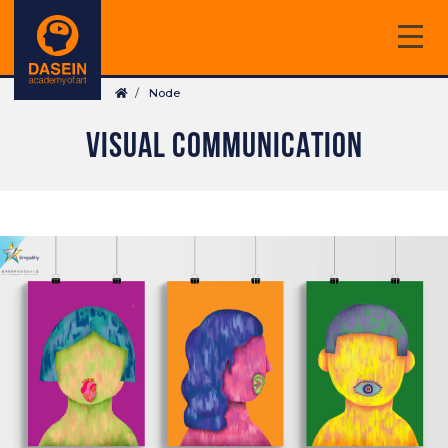
Skip
to
main
Breadcrumb
content
Node
VISUAL COMMUNICATION