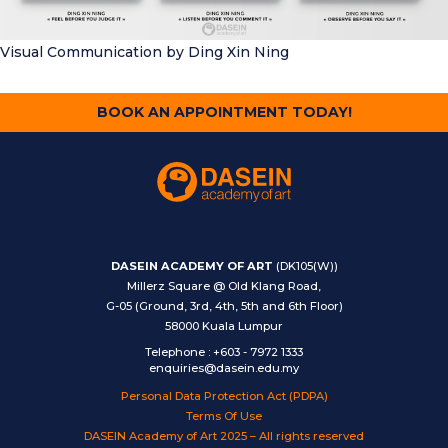
Visual Communication
by Ding Xin Ning
BOOK AN APPOINTMENT TODAY!
DASEIN ACADEMY OF ART
(DK105(W))
Millerz Square @ Old Klang Road,
G-05 (Ground, 3rd, 4th, 5th and 6th Floor)
58000 Kuala Lumpur
Telephone
:
+603 - 7972 1333
enquiries@dasein.edu.my
Personal Data Protection Act (PDPA)
Terms Of Use
DASEIN Academy of Art 2025 – All rights reserved