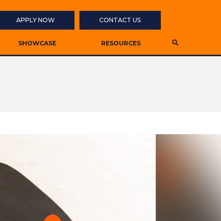
APPLY NOW
CONTACT US
SHOWCASE
RESOURCES