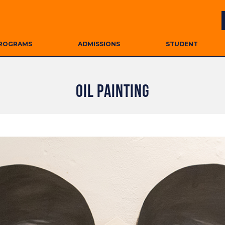
ROGRAMS
ADMISSIONS
STUDENT
OIL PAINTING