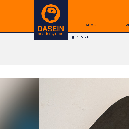
Skip
Secondary
to
Navigation
main
Main
content
ABOUT
P
navigation
Breadcrumb
Node
Search