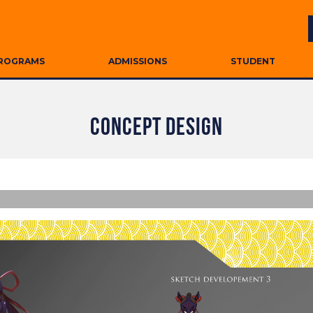
ROGRAMS
ADMISSIONS
STUDENT
CONCEPT DESIGN