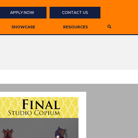
APPLY NOW
CONTACT US
SHOWCASE
RESOURCES